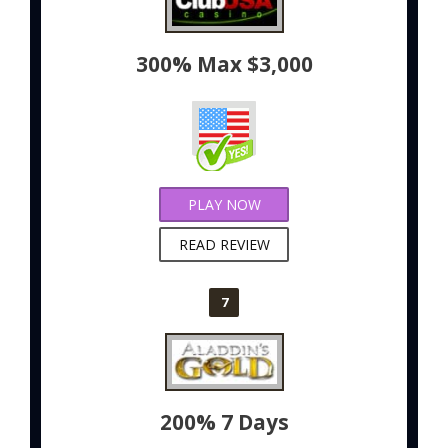
300% Max $3,000
PLAY NOW
READ REVIEW
7
200% 7 Days