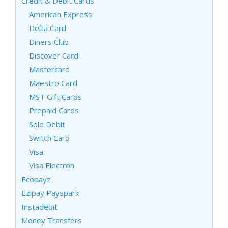
Credit & Debit Cards
American Express
Delta Card
Diners Club
Discover Card
Mastercard
Maestro Card
MST Gift Cards
Prepaid Cards
Solo Debit
Switch Card
Visa
Visa Electron
Ecopayz
Ezipay Payspark
Instadebit
Money Transfers