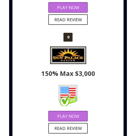
PLAY NOW
READ REVIEW
9
150% Max $3,000
PLAY NOW
READ REVIEW