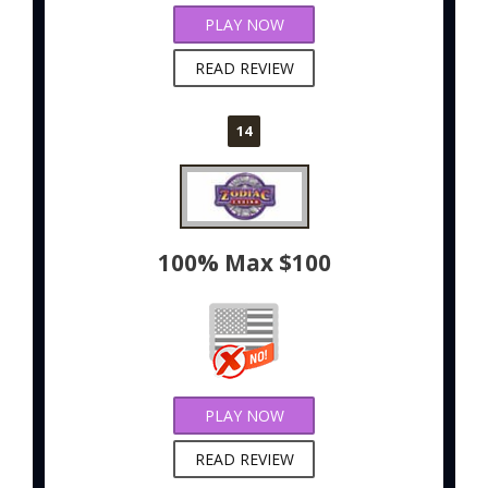
PLAY NOW
READ REVIEW
14
100% Max $100
PLAY NOW
READ REVIEW