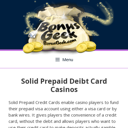
Skip
to
content
Menu
Solid Prepaid Deibt Card
Casinos
Solid Prepaid Credit Cards enable casino players to fund
their prepaid visa account using either a visa card or by
bank wires. It gives players the convenience of a credit
card, without the debt and allows players who want to
use their credit card to make deposits actually gamble