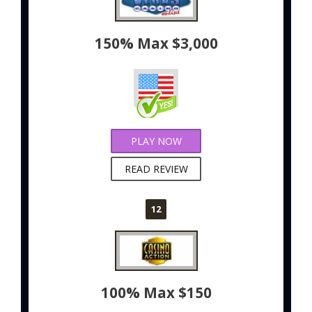
150% Max $3,000
PLAY NOW
READ REVIEW
12
100% Max $150