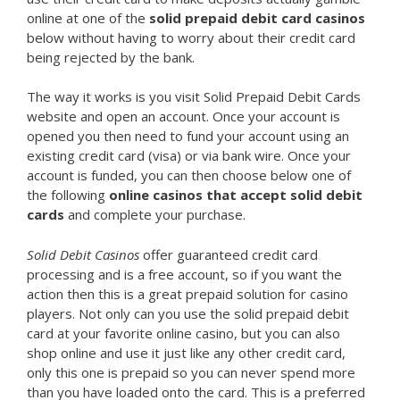
online at one of the
solid prepaid debit card casinos
below without having to worry about their credit card
being rejected by the bank.
The way it works is you visit Solid Prepaid Debit Cards
website and open an account. Once your account is
opened you then need to fund your account using an
existing credit card (visa) or via bank wire. Once your
account is funded, you can then choose below one of
the following
online casinos that accept solid debit
cards
and complete your purchase.
Solid Debit Casinos
offer guaranteed credit card
processing and is a free account, so if you want the
action then this is a great prepaid solution for casino
players. Not only can you use the solid prepaid debit
card at your favorite online casino, but you can also
shop online and use it just like any other credit card,
only this one is prepaid so you can never spend more
than you have loaded onto the card. This is a preferred