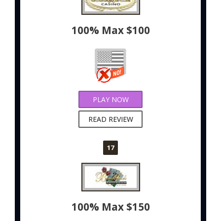
100% Max $100
PLAY NOW
READ REVIEW
17
100% Max $150