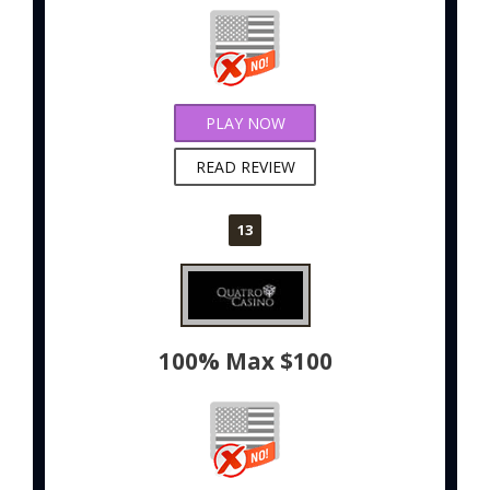
PLAY NOW
READ REVIEW
13
100% Max $100