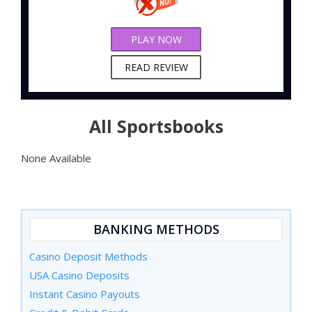
PLAY NOW
READ REVIEW
All Sportsbooks
None Available
BANKING METHODS
Casino Deposit Methods
USA Casino Deposits
Instant Casino Payouts