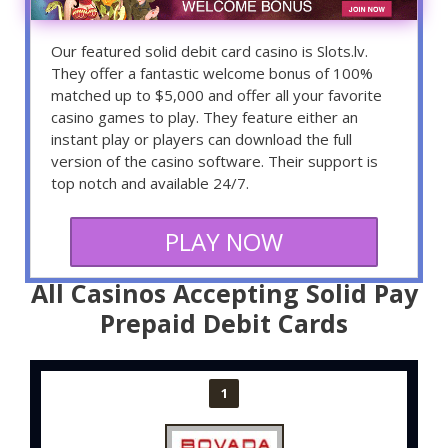
Our featured solid debit card casino is Slots.lv.
They offer a fantastic welcome bonus of 100%
matched up to $5,000 and offer all your favorite
casino games to play. They feature either an
instant play or players can download the full
version of the casino software. Their support is
top notch and available 24/7.
PLAY NOW
All Casinos Accepting Solid Pay
Prepaid Debit Cards
1