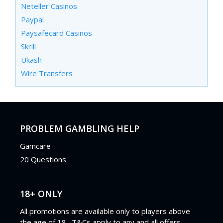
Neteller Casinos
Paypal
Paysafecard Casinos
Skrill
Ukash
Wire Transfers
PROBLEM GAMBLING HELP
Gamcare
20 Questions
18+ ONLY
All promotions are available only to players above
the age of 18. T&Cs apply to any and all offers.