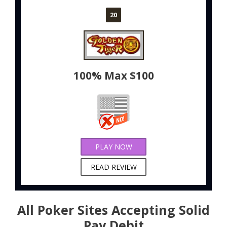
20
100% Max $100
PLAY NOW
READ REVIEW
All Poker Sites Accepting Solid
Pay Debit