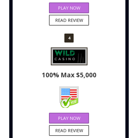
PLAY NOW
READ REVIEW
4
100% Max $5,000
PLAY NOW
READ REVIEW