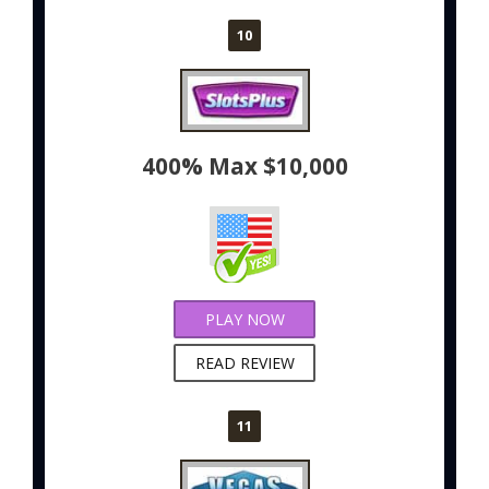
10
400% Max $10,000
PLAY NOW
READ REVIEW
11