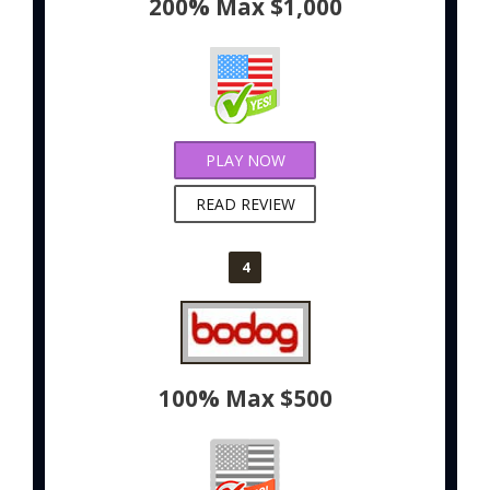
200% Max $1,000
PLAY NOW
READ REVIEW
4
100% Max $500