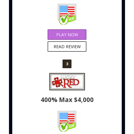
PLAY NOW
READ REVIEW
3
400% Max $4,000