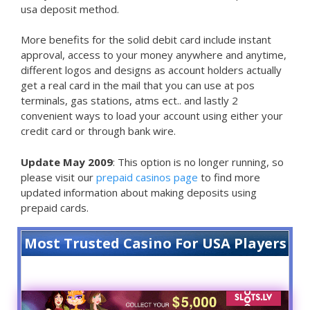
usa deposit method.
More benefits for the solid debit card include instant
approval, access to your money anywhere and anytime,
different logos and designs as account holders actually
get a real card in the mail that you can use at pos
terminals, gas stations, atms ect.. and lastly 2
convenient ways to load your account using either your
credit card or through bank wire.
Update May 2009
: This option is no longer running, so
please visit our
prepaid casinos page
to find more
updated information about making deposits using
prepaid cards.
Most Trusted Casino For USA Players