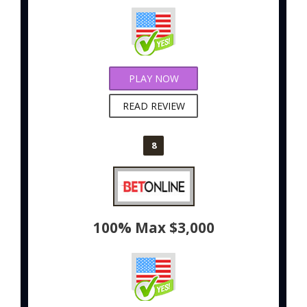
PLAY NOW
READ REVIEW
8
100% Max $3,000