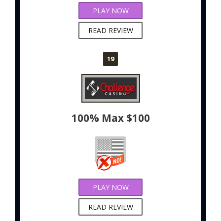
PLAY NOW
READ REVIEW
19
100% Max $100
PLAY NOW
READ REVIEW