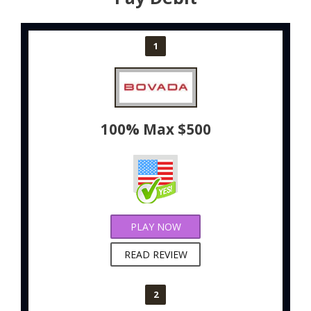
1
100% Max $500
PLAY NOW
READ REVIEW
2