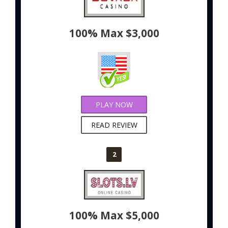
100% Max $3,000
PLAY NOW
READ REVIEW
2
100% Max $5,000