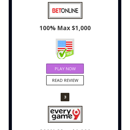
100% Max $1,000
PLAY NOW
READ REVIEW
3