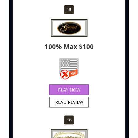
15
100% Max $100
PLAY NOW
READ REVIEW
16