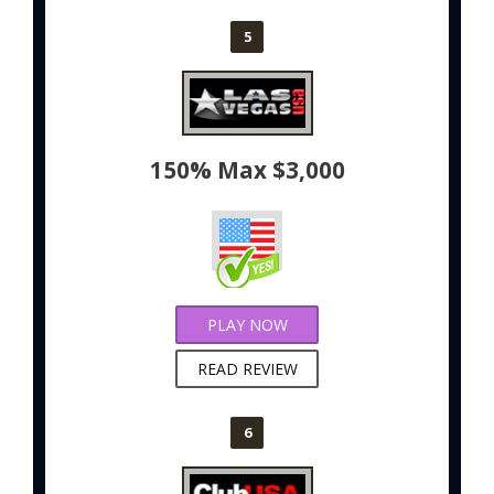
5
150% Max $3,000
PLAY NOW
READ REVIEW
6