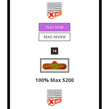
PLAY NOW
READ REVIEW
18
100% Max $200