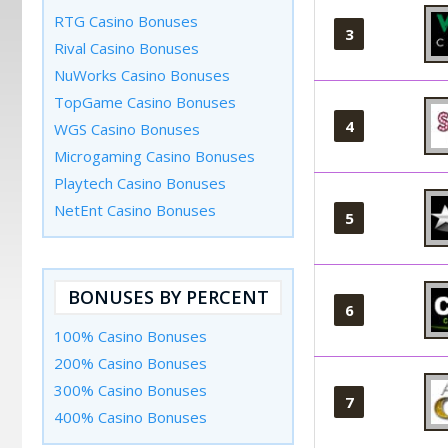
RTG Casino Bonuses
3
Rival Casino Bonuses
NuWorks Casino Bonuses
TopGame Casino Bonuses
4
WGS Casino Bonuses
Microgaming Casino Bonuses
Playtech Casino Bonuses
NetEnt Casino Bonuses
5
BONUSES BY PERCENT
6
100% Casino Bonuses
200% Casino Bonuses
300% Casino Bonuses
7
400% Casino Bonuses