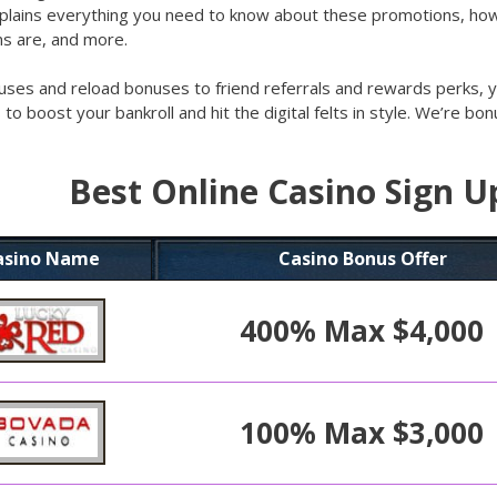
explains everything you need to know about these promotions, ho
ns are, and more.
es and reload bonuses to friend referrals and rewards perks, you
to boost your bankroll and hit the digital felts in style. We’re bo
Best Online Casino Sign U
asino Name
Casino Bonus Offer
400% Max $4,000
100% Max $3,000