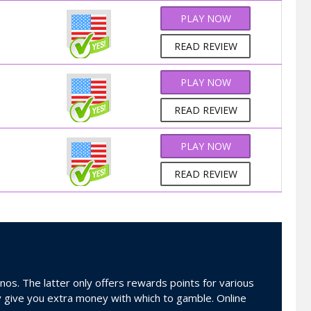
PLAY NOW
READ REVIEW
PLAY NOW
READ REVIEW
PLAY NOW
READ REVIEW
inos. The latter only offers rewards points for various
ly give you extra money with which to gamble. Online