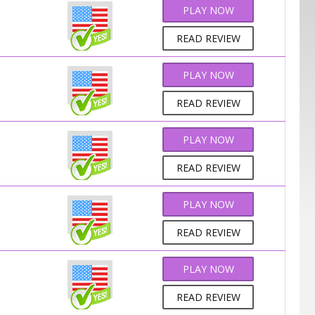
PLAY NOW
READ REVIEW
PLAY NOW
READ REVIEW
PLAY NOW
READ REVIEW
PLAY NOW
READ REVIEW
PLAY NOW
READ REVIEW