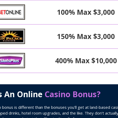
100% Max $3,000
150% Max $3,000
400% Max $10,000
s An Online
Casino Bonus?
o bonus is different than the bonuses you’ll get at land-based cas
ped drinks, hotel room upgrades, and the like. They don’t actual