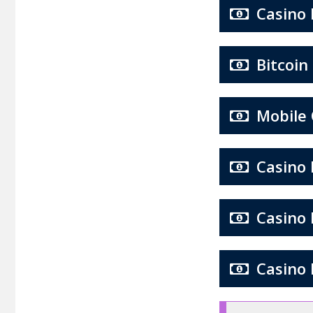
Casino
Bitcoin
Mobile 
Casino 
Casino 
Casino