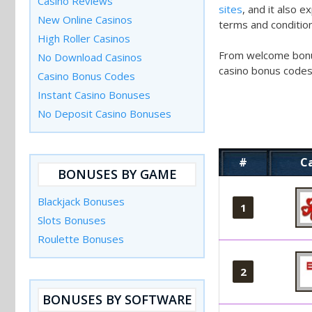
Casino Reviews
sites
, and it also 
New Online Casinos
terms and conditio
High Roller Casinos
From welcome bonus
No Download Casinos
casino bonus codes 
Casino Bonus Codes
Instant Casino Bonuses
No Deposit Casino Bonuses
#
C
BONUSES BY GAME
Blackjack Bonuses
1
Slots Bonuses
Roulette Bonuses
2
BONUSES BY SOFTWARE