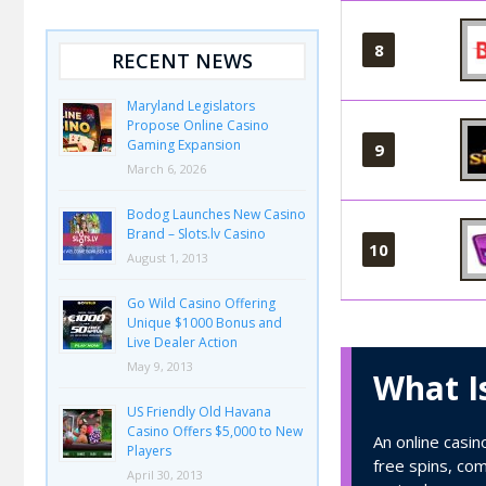
8
RECENT NEWS
Maryland Legislators
Propose Online Casino
Gaming Expansion
9
March 6, 2026
Bodog Launches New Casino
Brand – Slots.lv Casino
10
August 1, 2013
Go Wild Casino Offering
Unique $1000 Bonus and
Live Dealer Action
May 9, 2013
What I
US Friendly Old Havana
Casino Offers $5,000 to New
An online casin
Players
free spins, com
April 30, 2013