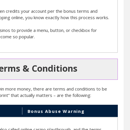
hen credits your account per the bonus terms and
opping online, you know exactly how this process works.
sinos to provide a menu, button, or checkbox for
become so popular.
erms & Conditions
win more money, there are terms and conditions to be
int” that actually matters – are the following:
Bonus Abuse Warning
lso called online casino playthrough, and the terms