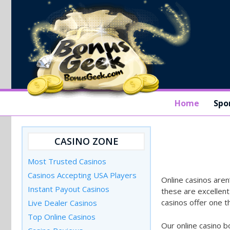
Skip
to
content
Home
Spo
CASINO ZONE
Most Trusted Casinos
Casinos Accepting USA Players
Online casinos aren
Instant Payout Casinos
these are excellent
casinos offer one t
Live Dealer Casinos
Top Online Casinos
Our online casino b