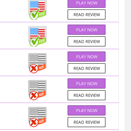
PLAY NOW
READ REVIEW
PLAY NOW
READ REVIEW
PLAY NOW
READ REVIEW
PLAY NOW
READ REVIEW
PLAY NOW
READ REVIEW