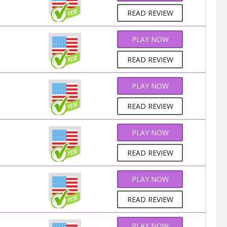
READ REVIEW
PLAY NOW
READ REVIEW
PLAY NOW
READ REVIEW
PLAY NOW
READ REVIEW
PLAY NOW
READ REVIEW
PLAY NOW