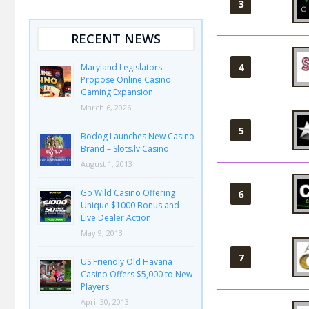
3
RECENT NEWS
4
Maryland Legislators
Propose Online Casino
Gaming Expansion
March 6, 2026
5
Bodog Launches New Casino
Brand – Slots.lv Casino
August 1, 2013
Go Wild Casino Offering
6
Unique $1000 Bonus and
Live Dealer Action
May 9, 2013
7
US Friendly Old Havana
Casino Offers $5,000 to New
Players
April 30, 2013