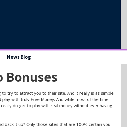
News Blog
o Bonuses
try to attract you to their site. And it really is as simple
d play with truly Free Money. And while most of the time
 really do get to play with real money without ever having
nd back it up? Only those sites that are 100% certain you