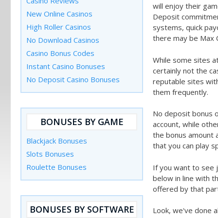
Casino Reviews
will enjoy their ga
New Online Casinos
Deposit commitment
High Roller Casinos
systems, quick payo
there may be Max Ca
No Download Casinos
Casino Bonus Codes
While some sites at
Instant Casino Bonuses
certainly not the c
No Deposit Casino Bonuses
reputable sites wit
them frequently.
No deposit bonus of
BONUSES BY GAME
account, while othe
the bonus amount a
Blackjack Bonuses
that you can play s
Slots Bonuses
Roulette Bonuses
If you want to see 
below in line with 
offered by that part
BONUSES BY SOFTWARE
Look, we've done al