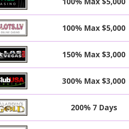
100% Max $5,000
100% Max $5,000
150% Max $3,000
300% Max $3,000
200% 7 Days