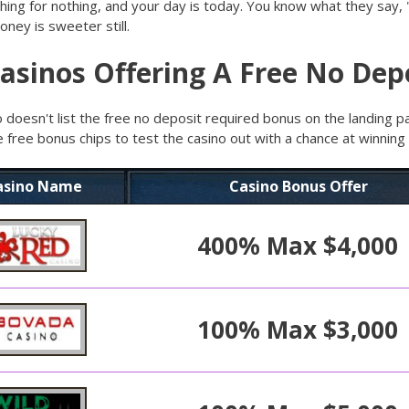
hing for nothing, and your day is today. You know what they say
oney is sweeter still.
asinos Offering A Free No Dep
no doesn't list the free no deposit required bonus on the landing p
e free bonus chips to test the casino out with a chance at winning
asino Name
Casino Bonus Offer
400% Max $4,000
100% Max $3,000