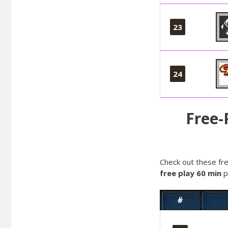
23
24
Free-
Check out these fre
free play 60 min
p
#