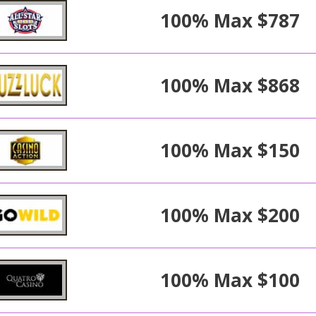
100% Max $787
100% Max $868
100% Max $150
100% Max $200
100% Max $100