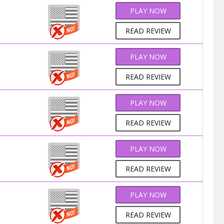
PLAY NOW
READ REVIEW
PLAY NOW
READ REVIEW
PLAY NOW
READ REVIEW
PLAY NOW
READ REVIEW
PLAY NOW
READ REVIEW