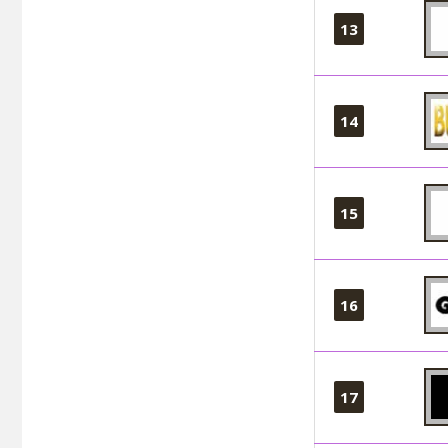
13
14
15
16
17