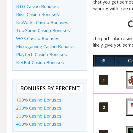
that you get somet
RTG Casino Bonuses
winning with free m
Rival Casino Bonuses
C
NuWorks Casino Bonuses
TopGame Casino Bonuses
WGS Casino Bonuses
If a particular casi
likely give you som
Microgaming Casino Bonuses
Playtech Casino Bonuses
#
C
NetEnt Casino Bonuses
1
BONUSES BY PERCENT
100% Casino Bonuses
2
200% Casino Bonuses
300% Casino Bonuses
400% Casino Bonuses