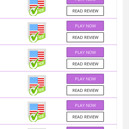
READ REVIEW
PLAY NOW
READ REVIEW
PLAY NOW
READ REVIEW
PLAY NOW
READ REVIEW
PLAY NOW
READ REVIEW