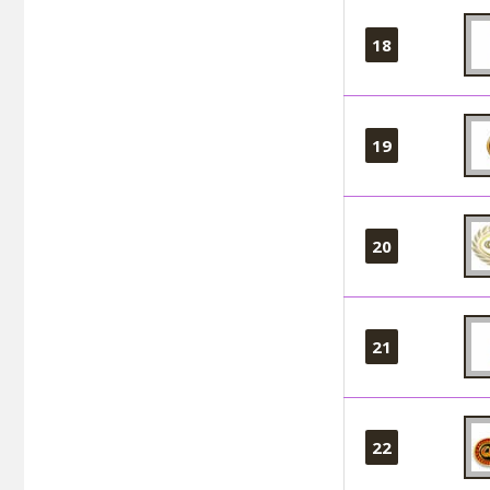
18
19
20
21
22