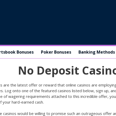
rtsbook Bonuses
Poker Bonuses
Banking Methods
No Deposit Casin
re the latest offer or reward that online casinos are employing to 
s. Log onto one of the featured casinos listed below, sign up, an
 of wagering requirements attached to this incredible offer, you
f your hard-earned cash.
e casinos would be willing to promise such an outrageous offer a