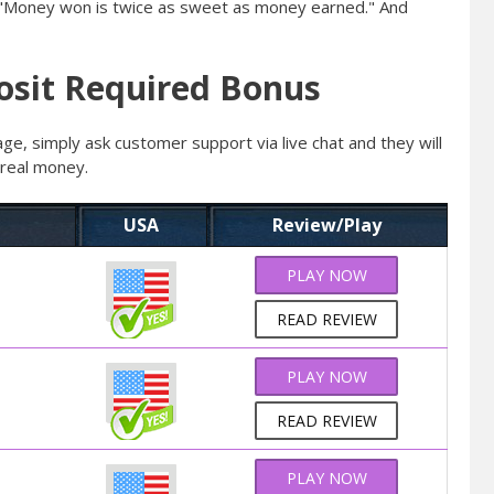
, "Money won is twice as sweet as money earned." And
osit Required Bonus
age, simply ask customer support via live chat and they will
 real money.
USA
Review/Play
PLAY NOW
READ REVIEW
PLAY NOW
READ REVIEW
PLAY NOW