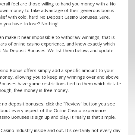
verall feel are those willing to hand you money with a No
r own money to take advantage of their generous bonus
lief with cold, hard No Deposit Casino Bonuses. Sure,
o you have to lose? Nothing!
n make it near impossible to withdraw winnings, that is
ars of online casino experience, and know exactly which
est No Deposit Bonuses. We list them below, and update
sino Bonus offers simply add a specific amount to your
e money, allowing you to keep any winnings over and above
Bonuses have game restrictions tied to them which dictate
though, free money is free money.
e no deposit bonuses, click the "Review" button you see
s about every aspect of the Online Casino experience
ino Bonuses is sign up and play. It really is that simple.
asino Industry inside and out. It's certainly not every day