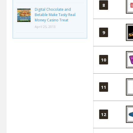
8
Digital Chocolate and
Betable Make Tasty Real
Money Casino Treat
April 25, 2013
9
10
11
12