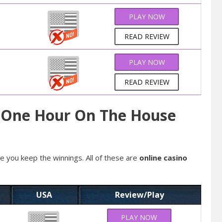
PLAY NOW
READ REVIEW
PLAY NOW
READ REVIEW
g One Hour On The House
e you keep the winnings. All of these are
online casino
USA
Review/Play
PLAY NOW