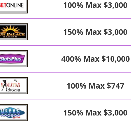
100% Max $3,000
150% Max $3,000
400% Max $10,000
100% Max $747
150% Max $3,000