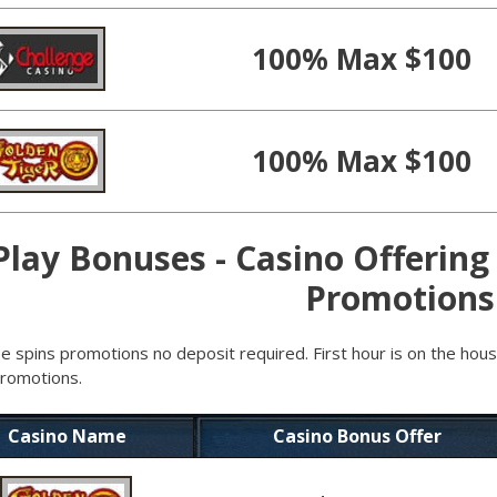
100% Max $100
100% Max $100
Play Bonuses - Casino Offerin
Promotions
e spins promotions no deposit required. First hour is on the hous
romotions.
Casino Name
Casino Bonus Offer