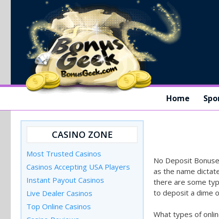
Skip
to
content
Home
Spo
CASINO ZONE
Most Trusted Casinos
No Deposit Bonuses a
Casinos Accepting USA Players
as the name dictate
Instant Payout Casinos
there are some type
to deposit a dime o
Live Dealer Casinos
Top Online Casinos
What types of onlin