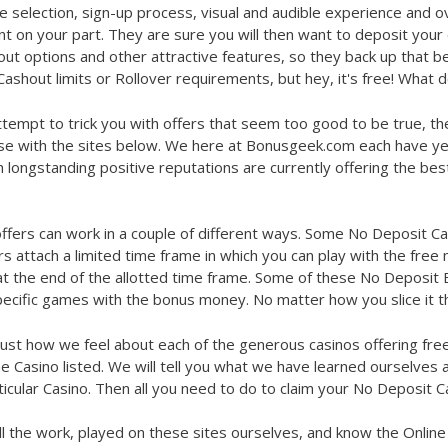
me selection, sign-up process, visual and audible experience and o
 on your part. They are sure you will then want to deposit you
ut options and other attractive features, so they back up that be
shout limits or Rollover requirements, but hey, it's free! What d
tempt to trick you with offers that seem too good to be true, the
ase with the sites below. We here at Bonusgeek.com each have ye
h longstanding positive reputations are currently offering the b
fers can work in a couple of different ways. Some No Deposit Ca
rs attach a limited time frame in which you can play with the fre
t the end of the allotted time frame. Some of these No Deposit 
pecific games with the bonus money. No matter how you slice it 
just how we feel about each of the generous casinos offering fre
the Casino listed. We will tell you what we have learned ourselve
icular Casino. Then all you need to do to claim your No Deposit Cas
l the work, played on these sites ourselves, and know the Online C