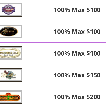
100% Max $100
100% Max $100
100% Max $100
100% Max $150
100% Max $200