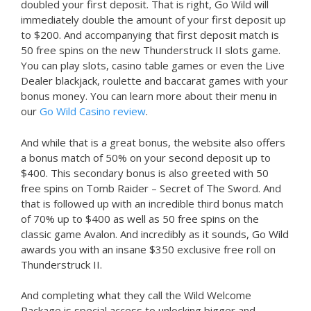
doubled your first deposit. That is right, Go Wild will
immediately double the amount of your first deposit up
to $200. And accompanying that first deposit match is
50 free spins on the new Thunderstruck II slots game.
You can play slots, casino table games or even the Live
Dealer blackjack, roulette and baccarat games with your
bonus money. You can learn more about their menu in
our
Go Wild Casino review
.
And while that is a great bonus, the website also offers
a bonus match of 50% on your second deposit up to
$400. This secondary bonus is also greeted with 50
free spins on Tomb Raider – Secret of The Sword. And
that is followed up with an incredible third bonus match
of 70% up to $400 as well as 50 free spins on the
classic game Avalon. And incredibly as it sounds, Go Wild
awards you with an insane $350 exclusive free roll on
Thunderstruck II.
And completing what they call the Wild Welcome
Package is special access to unlocking bigger and