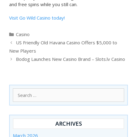
and free spins while you still can.
Visit Go Wild Casino today!
Categories
Casino
US Friendly Old Havana Casino Offers $5,000 to
New Players
Bodog Launches New Casino Brand – Slots.lv Casino
Search
for:
ARCHIVES
March 2026