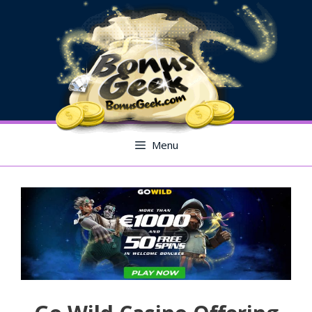
Skip
to
content
Menu