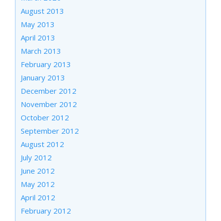
August 2013
May 2013
April 2013
March 2013
February 2013
January 2013
December 2012
November 2012
October 2012
September 2012
August 2012
July 2012
June 2012
May 2012
April 2012
February 2012