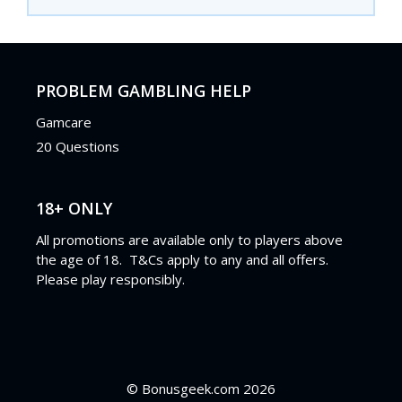
PROBLEM GAMBLING HELP
Gamcare
20 Questions
18+ ONLY
All promotions are available only to players above
the age of 18. T&Cs apply to any and all offers.
Please play responsibly.
© Bonusgeek.com 2026