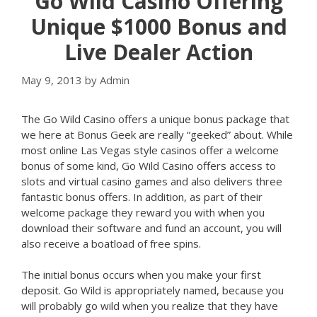
Go Wild Casino Offering
Unique $1000 Bonus and
Live Dealer Action
May 9, 2013
by
Admin
The Go Wild Casino offers a unique bonus package that
we here at Bonus Geek are really “geeked” about. While
most online Las Vegas style casinos offer a welcome
bonus of some kind, Go Wild Casino offers access to
slots and virtual casino games and also delivers three
fantastic bonus offers. In addition, as part of their
welcome package they reward you with when you
download their software and fund an account, you will
also receive a boatload of free spins.
The initial bonus occurs when you make your first
deposit. Go Wild is appropriately named, because you
will probably go wild when you realize that they have