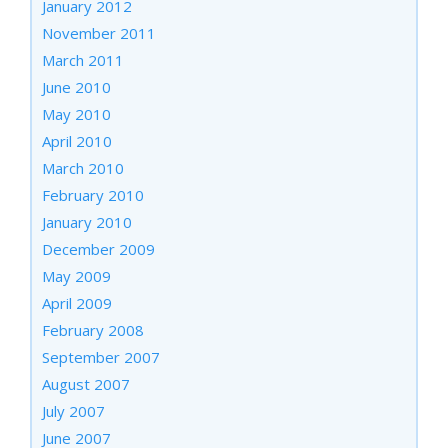
January 2012
November 2011
March 2011
June 2010
May 2010
April 2010
March 2010
February 2010
January 2010
December 2009
May 2009
April 2009
February 2008
September 2007
August 2007
July 2007
June 2007