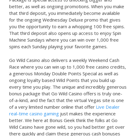
better, as well as ongoing promotions. When you make
that third deposit, you immediately become available
for the ongoing Wednesday Deluxe promo that gives
you the opportunity to earn a whopping 100 free spins.
That third deposit also opens up access to enjoy Spin
Machine Sundays where you can win over 1,000 free
spins each Sunday playing your favorite games.
Go Wild Casino also delivers a weekly Weekend Cash
Race where you can win up to 1,000 free casino credits,
a generous Monday Double Points Special as well as
ongoing loyalty based Wild Points that you build up
every time you play. The unique and incredibly generous
bonus package that Go Wild Casino offers is truly one-
of-a-kind, and the fact that the virtual Vegas site is one
of a very limited number online that offer
Live Dealer
real-time casino gaming
just makes the experience
better. We here at Bonus Geek think the folks at Go
Wild Casino have gone wild, so you had better get over
there quickly and claim these generous cash bonuses