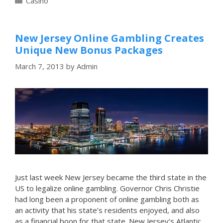
Casino
New Jersey Online Gambling Creates
Unique New Bonus Packages
March 7, 2013
by
Admin
Just last week New Jersey became the third state in the
US to legalize online gambling. Governor Chris Christie
had long been a proponent of online gambling both as
an activity that his state’s residents enjoyed, and also
as a financial boon for that state. New Jersey’s Atlantic