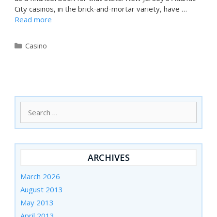
City casinos, in the brick-and-mortar variety, have …
Read more
Categories
Casino
Search
for:
ARCHIVES
March 2026
August 2013
May 2013
April 2013