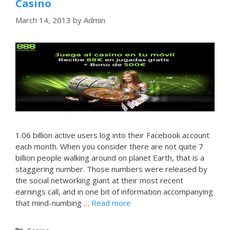
Casino
March 14, 2013
by
Admin
1.06 billion active users log into their Facebook account
each month. When you consider there are not quite 7
billion people walking around on planet Earth, that is a
staggering number. Those numbers were released by
the social networking giant at their most recent
earnings call, and in one bit of information accompanying
that mind-numbing …
Read more
Categories