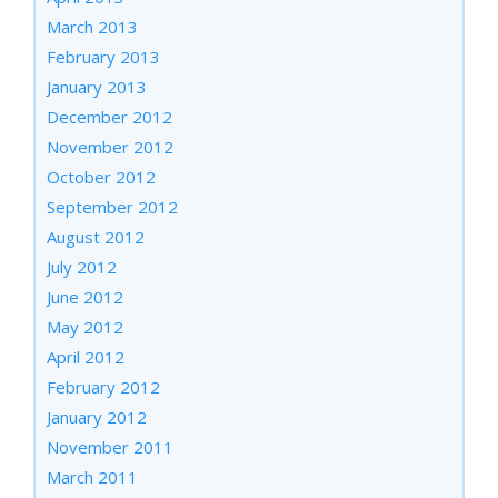
March 2013
February 2013
January 2013
December 2012
November 2012
October 2012
September 2012
August 2012
July 2012
June 2012
May 2012
April 2012
February 2012
January 2012
November 2011
March 2011