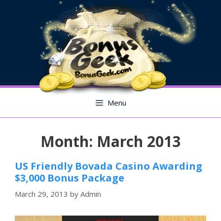
Skip
to
content
Menu
Month:
March 2013
US Friendly Bovada Casino Awarding
$3,000 Bonus Package
March 29, 2013
by
Admin