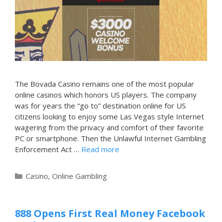
The Bovada Casino remains one of the most popular
online casinos which honors US players. The company
was for years the “go to” destination online for US
citizens looking to enjoy some Las Vegas style Internet
wagering from the privacy and comfort of their favorite
PC or smartphone. Then the Unlawful Internet Gambling
Enforcement Act …
Read more
Categories
Casino
,
Online Gambling
888 Opens First Real Money Facebook