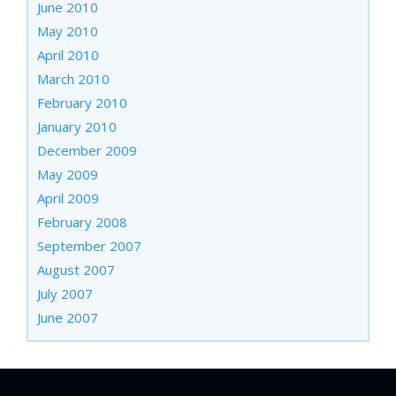
June 2010
May 2010
April 2010
March 2010
February 2010
January 2010
December 2009
May 2009
April 2009
February 2008
September 2007
August 2007
July 2007
June 2007