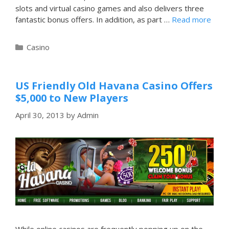
slots and virtual casino games and also delivers three
fantastic bonus offers. In addition, as part …
Read more
Categories
Casino
US Friendly Old Havana Casino Offers
$5,000 to New Players
April 30, 2013
by
Admin