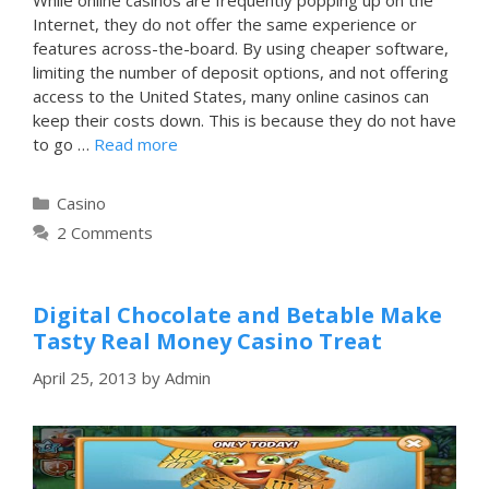
While online casinos are frequently popping up on the
Internet, they do not offer the same experience or
features across-the-board. By using cheaper software,
limiting the number of deposit options, and not offering
access to the United States, many online casinos can
keep their costs down. This is because they do not have
to go …
Read more
Categories
Casino
2 Comments
Digital Chocolate and Betable Make
Tasty Real Money Casino Treat
April 25, 2013
by
Admin