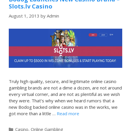
Slots.lv Casino
August 1, 2013
by
Admin
Truly high quality, secure, and legitimate online casino
gambling brands are not a dime a dozen, are not around
every virtual corner, and are not as plentiful as we wish
they were. That’s why when we heard rumors that a
new Bodog backed online casino was in the works, we
got more than a little …
Read more
Categories
Casino
,
Online Gambling