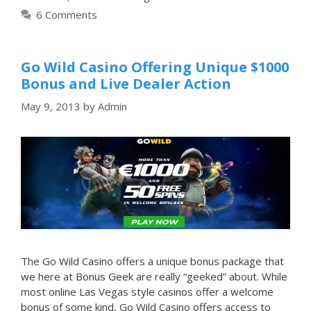
6 Comments
Go Wild Casino Offering Unique $1000
Bonus and Live Dealer Action
May 9, 2013
by
Admin
The Go Wild Casino offers a unique bonus package that
we here at Bonus Geek are really “geeked” about. While
most online Las Vegas style casinos offer a welcome
bonus of some kind, Go Wild Casino offers access to