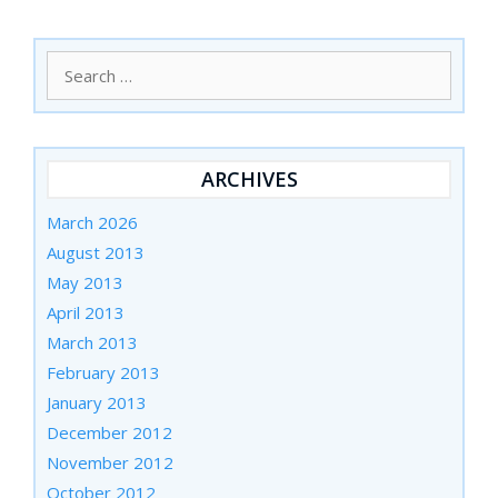
Search
for:
ARCHIVES
March 2026
August 2013
May 2013
April 2013
March 2013
February 2013
January 2013
December 2012
November 2012
October 2012