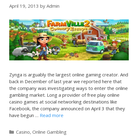
April 19, 2013
by
Admin
Zynga is arguably the largest online gaming creator. And
back in December of last year we reported here that
the company was investigating ways to enter the online
gambling market. Long a provider of free play online
casino games at social networking destinations like
Facebook, the company announced on April 3 that they
have begun …
Read more
Categories
Casino
,
Online Gambling