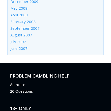
December 2009
May 2009
April 2009
February 2008
September 2007
August 2007
July 2007
June 2007
PROBLEM GAMBLING HELP
Gamcare
20 Questions
18+ ONLY