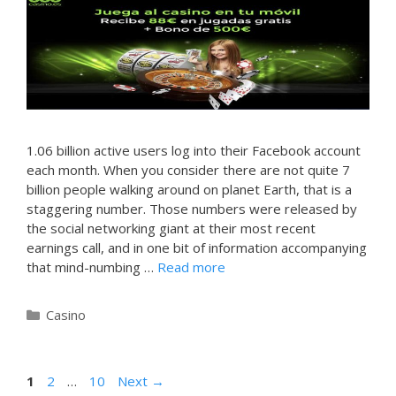
1.06 billion active users log into their Facebook account
each month. When you consider there are not quite 7
billion people walking around on planet Earth, that is a
staggering number. Those numbers were released by
the social networking giant at their most recent
earnings call, and in one bit of information accompanying
that mind-numbing …
Read more
Categories
Casino
Page
Page
Page
1
2
…
10
Next
→