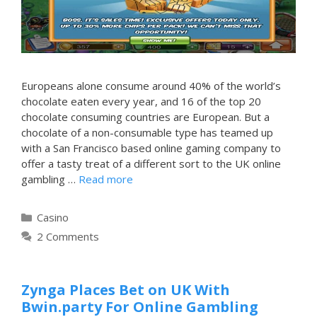
Europeans alone consume around 40% of the world’s
chocolate eaten every year, and 16 of the top 20
chocolate consuming countries are European. But a
chocolate of a non-consumable type has teamed up
with a San Francisco based online gaming company to
offer a tasty treat of a different sort to the UK online
gambling …
Read more
Categories
Casino
2 Comments
Zynga Places Bet on UK With
Bwin.party For Online Gambling