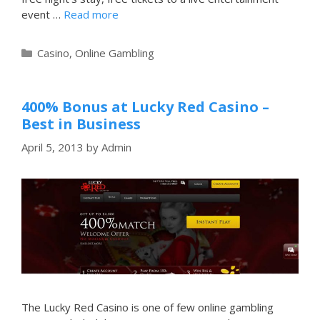
event …
Read more
Categories
Casino
,
Online Gambling
400% Bonus at Lucky Red Casino –
Best in Business
April 5, 2013
by
Admin
The Lucky Red Casino is one of few online gambling