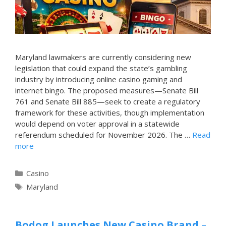
Maryland lawmakers are currently considering new
legislation that could expand the state’s gambling
industry by introducing online casino gaming and
internet bingo. The proposed measures—Senate Bill
761 and Senate Bill 885—seek to create a regulatory
framework for these activities, though implementation
would depend on voter approval in a statewide
referendum scheduled for November 2026. The …
Read
more
Categories
Casino
Tags
Maryland
Bodog Launches New Casino Brand –