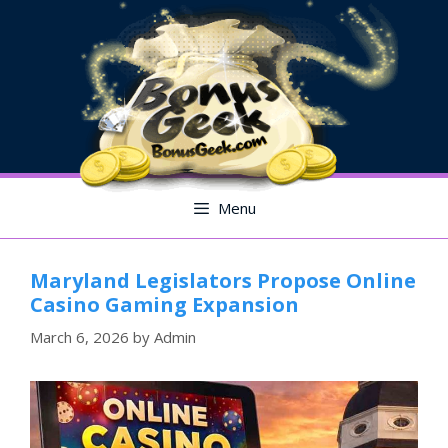
Skip
to
content
Menu
Maryland Legislators Propose Online
Casino Gaming Expansion
March 6, 2026
by
Admin