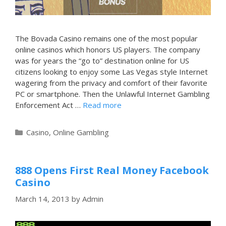
The Bovada Casino remains one of the most popular
online casinos which honors US players. The company
was for years the “go to” destination online for US
citizens looking to enjoy some Las Vegas style Internet
wagering from the privacy and comfort of their favorite
PC or smartphone. Then the Unlawful Internet Gambling
Enforcement Act …
Read more
Categories
Casino
,
Online Gambling
888 Opens First Real Money Facebook
Casino
March 14, 2013
by
Admin