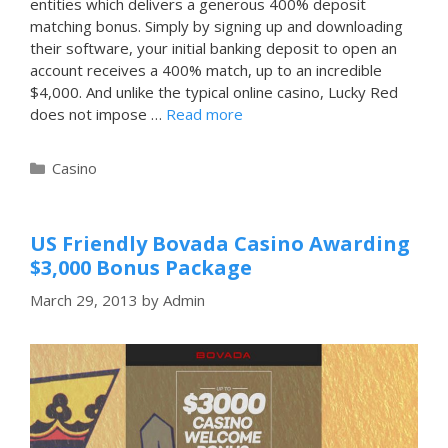
entities which delivers a generous 400% deposit
matching bonus. Simply by signing up and downloading
their software, your initial banking deposit to open an
account receives a 400% match, up to an incredible
$4,000. And unlike the typical online casino, Lucky Red
does not impose …
Read more
Categories
Casino
US Friendly Bovada Casino Awarding
$3,000 Bonus Package
March 29, 2013
by
Admin