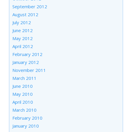
September 2012
August 2012
July 2012
June 2012
May 2012
April 2012
February 2012
January 2012
November 2011
March 2011
June 2010
May 2010
April 2010
March 2010
February 2010
January 2010