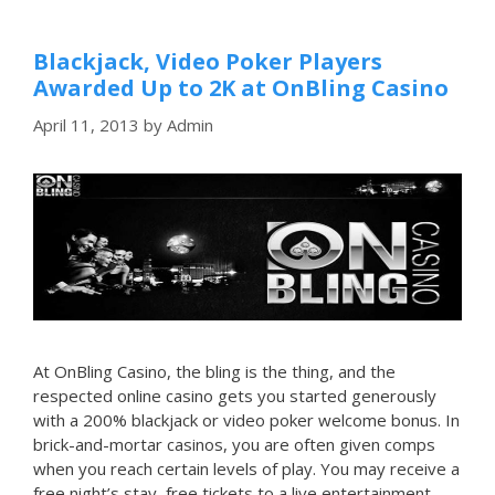
Blackjack, Video Poker Players
Awarded Up to 2K at OnBling Casino
April 11, 2013
by
Admin
At OnBling Casino, the bling is the thing, and the
respected online casino gets you started generously
with a 200% blackjack or video poker welcome bonus. In
brick-and-mortar casinos, you are often given comps
when you reach certain levels of play. You may receive a
free night’s stay, free tickets to a live entertainment