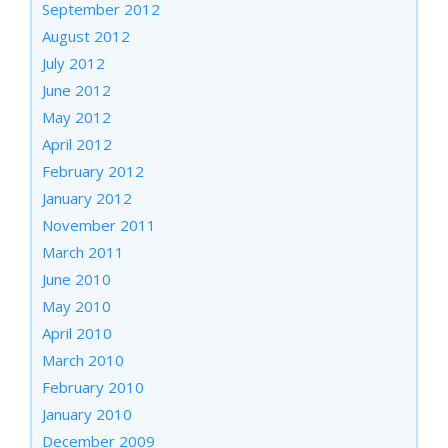
September 2012
August 2012
July 2012
June 2012
May 2012
April 2012
February 2012
January 2012
November 2011
March 2011
June 2010
May 2010
April 2010
March 2010
February 2010
January 2010
December 2009