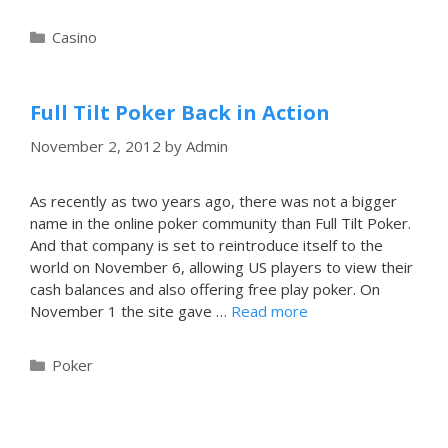
Categories
Casino
Full Tilt Poker Back in Action
November 2, 2012
by
Admin
As recently as two years ago, there was not a bigger
name in the online poker community than Full Tilt Poker.
And that company is set to reintroduce itself to the
world on November 6, allowing US players to view their
cash balances and also offering free play poker. On
November 1 the site gave …
Read more
Categories
Poker