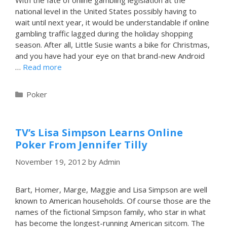
With the fate of online gambling legislation at the
national level in the United States possibly having to
wait until next year, it would be understandable if online
gambling traffic lagged during the holiday shopping
season. After all, Little Susie wants a bike for Christmas,
and you have had your eye on that brand-new Android
…
Read more
Categories
Poker
TV’s Lisa Simpson Learns Online
Poker From Jennifer Tilly
November 19, 2012
by
Admin
Bart, Homer, Marge, Maggie and Lisa Simpson are well
known to American households. Of course those are the
names of the fictional Simpson family, who star in what
has become the longest-running American sitcom. The