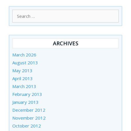
Search
for:
ARCHIVES
March 2026
August 2013
May 2013
April 2013
March 2013
February 2013
January 2013
December 2012
November 2012
October 2012