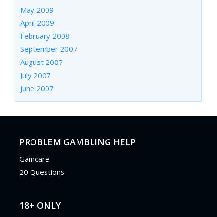
May 2009
April 2009
February 2008
September 2007
August 2007
July 2007
June 2007
PROBLEM GAMBLING HELP
Gamcare
20 Questions
18+ ONLY