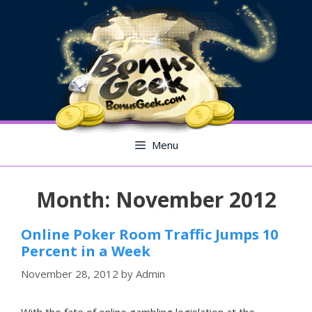
Skip
to
content
Menu
Month:
November 2012
Online Poker Room Traffic Jumps 10
Percent in a Week
November 28, 2012
by
Admin