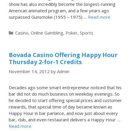
show has also incredibly become the longest-running
American animated program, and a few years ago
surpassed Gunsmoke (1955 – 1975) …
Read more
Categories
Casino
,
Online Gambling
,
Poker
,
Sports
Bovada Casino Offering Happy Hour
Thursday 2-for-1 Credits
November 14, 2012
by
Admin
Decades ago some smart entrepreneur noticed that his
bar did not do much business on weekday evenings. So
he decided to start offering special prices and customer
rewards, that special time of day became known as
Happy Hour in bar parlance, and now just about every
bar, club, and even restaurant delivers a Happy Hour …
Read more