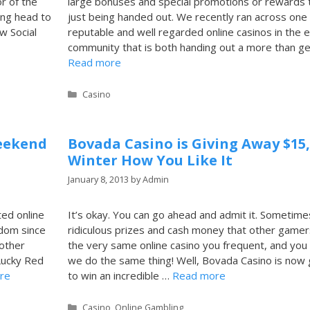
or of the
large bonuses and special promotions or rewards th
ing head to
just being handed out. We recently ran across one
w Social
reputable and well regarded online casinos in the e
community that is both handing out a more than 
Read more
Categories
Casino
Weekend
Bovada Casino is Giving Away $15,
Winter How You Like It
January 8, 2013
by
Admin
ed online
It’s okay. You can go ahead and admit it. Sometim
gdom since
ridiculous prizes and cash money that other gamers
other
the very same online casino you frequent, and you 
Lucky Red
we do the same thing! Well, Bovada Casino is now 
re
to win an incredible …
Read more
Categories
Casino
,
Online Gambling