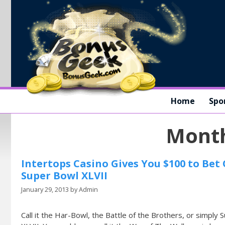
Skip
to
content
Home
Spo
Mont
Intertops Casino Gives You $100 to Bet
Super Bowl XLVII
January 29, 2013
by
Admin
Call it the Har-Bowl, the Battle of the Brothers, or simply