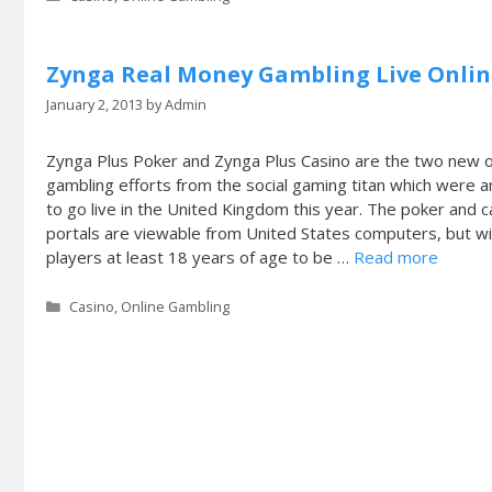
Zynga Real Money Gambling Live Onlin
January 2, 2013
by
Admin
Zynga Plus Poker and Zynga Plus Casino are the two new o
gambling efforts from the social gaming titan which were 
to go live in the United Kingdom this year. The poker and 
portals are viewable from United States computers, but wil
players at least 18 years of age to be …
Read more
Categories
Casino
,
Online Gambling