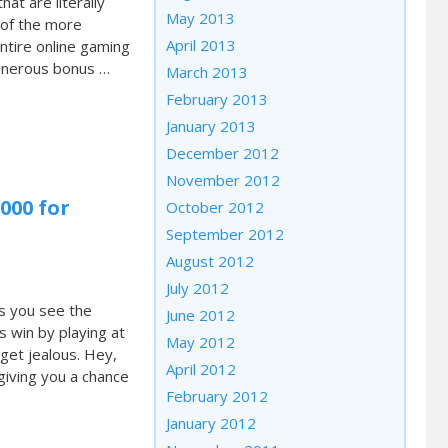
at are literally
May 2013
 of the more
April 2013
ntire online gaming
generous bonus …
March 2013
February 2013
January 2013
December 2012
November 2012
000 for
October 2012
September 2012
August 2012
July 2012
es you see the
June 2012
 win by playing at
May 2012
get jealous. Hey,
April 2012
giving you a chance
February 2012
January 2012