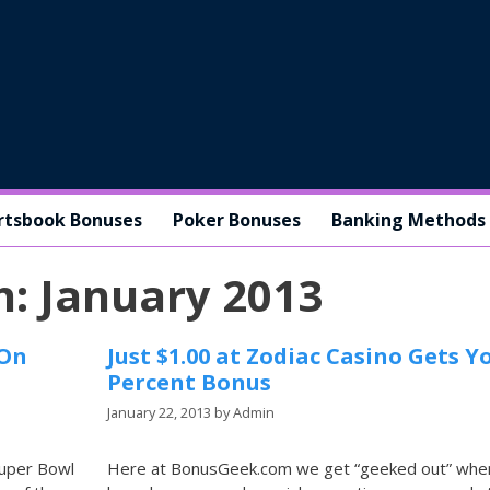
rtsbook Bonuses
Poker Bonuses
Banking Methods
h:
January 2013
 On
Just $1.00 at Zodiac Casino Gets Y
Percent Bonus
January 22, 2013
by
Admin
 Super Bowl
Here at BonusGeek.com we get “geeked out” when