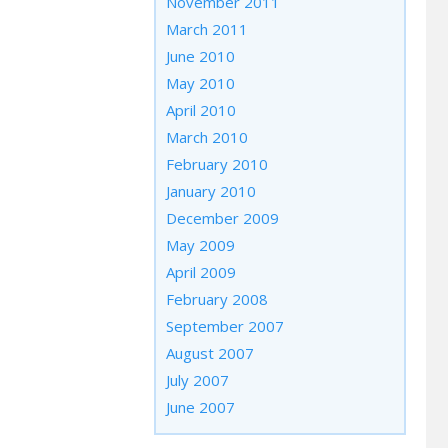
November 2011
March 2011
June 2010
May 2010
April 2010
March 2010
February 2010
January 2010
December 2009
May 2009
April 2009
February 2008
September 2007
August 2007
July 2007
June 2007