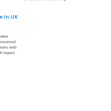
e In UK
nline
announced
casino web
l require