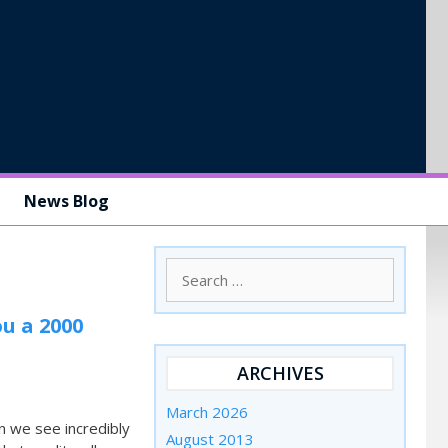
News Blog
Search
for:
ou a 2000
ARCHIVES
March 2026
 we see incredibly
August 2013