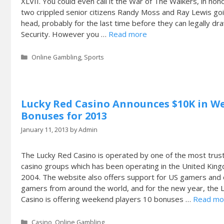
XLVII. You could even call it the War of The Walkers, in hon
two crippled senior citizens Randy Moss and Ray Lewis go
head, probably for the last time before they can legally dra
Security. However you …
Read more
Categories
Online Gambling
,
Sports
Lucky Red Casino Announces $10K in 
Bonuses for 2013
January 11, 2013
by
Admin
The Lucky Red Casino is operated by one of the most trust
casino groups which has been operating in the United Kin
2004. The website also offers support for US gamers and 
gamers from around the world, and for the new year, the 
Casino is offering weekend players 10 bonuses …
Read mo
Categories
Casino
,
Online Gambling