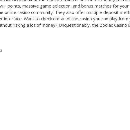
IP points, massive game selection, and bonus matches for your f
he online casino community. They also offer multiple deposit met
 interface. Want to check out an online casino you can play from 
hout risking a lot of money? Unquestionably, the Zodiac Casino is
13