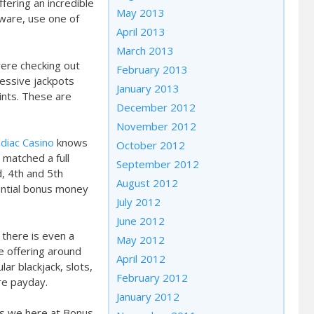
fering an incredible
May 2013
ware, use one of
April 2013
March 2013
were checking out
February 2013
ressive jackpots
January 2013
ints. These are
December 2012
November 2012
diac Casino
knows
October 2012
 matched a full
September 2012
, 4th and 5th
August 2012
ential bonus money
July 2012
June 2012
there is even a
May 2012
ne offering around
April 2012
ar blackjack, slots,
February 2012
re payday.
January 2012
us we here at Bonus