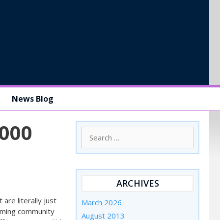
News Blog
2000
Search
for:
ARCHIVES
re literally just
March 2026
gaming community
August 2013