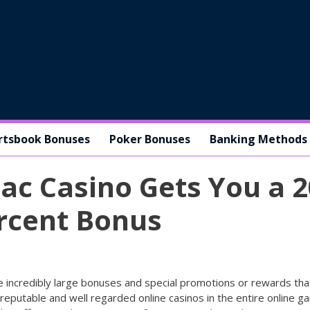
rtsbook Bonuses
Poker Bonuses
Banking Methods
iac Casino Gets You a 
rcent Bonus
credibly large bonuses and special promotions or rewards that a
reputable and well regarded online casinos in the entire online 