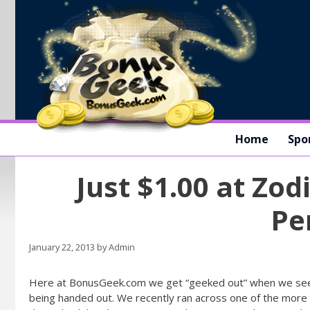
Skip
to
content
Home
Spo
Just $1.00 at Zod
Pe
January 22, 2013
by
Admin
Here at BonusGeek.com we get “geeked out” when we see in
being handed out. We recently ran across one of the more 