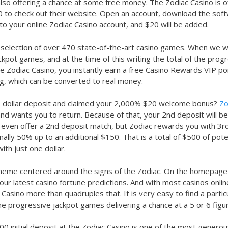
so offering a chance at some free money. The Zodiac Casino is of
to check out their website. Open an account, download the soft
o your online Zodiac Casino account, and $20 will be added.
ir selection of over 470 state-of-the-art casino games. When we 
kpot games, and at the time of this writing the total of the prog
e Zodiac Casino, you instantly earn a free Casino Rewards VIP po
ng, which can be converted to real money.
e dollar deposit and claimed your 2,000% $20 welcome bonus?
Zo
, and wants you to return. Because of that, your 2nd deposit will be
even offer a 2nd deposit match, but Zodiac rewards you with 3rd
lly 50% up to an additional $150. That is a total of $500 of pot
th just one dollar.
theme centered around the signs of the Zodiac. On the homepage 
your latest casino fortune predictions. And with most casinos onli
asino more than quadruples that. It is very easy to find a particul
he progressive jackpot games delivering a chance at a 5 or 6 figu
0 initial deposit at the Zodiac Casino is one of the most genero