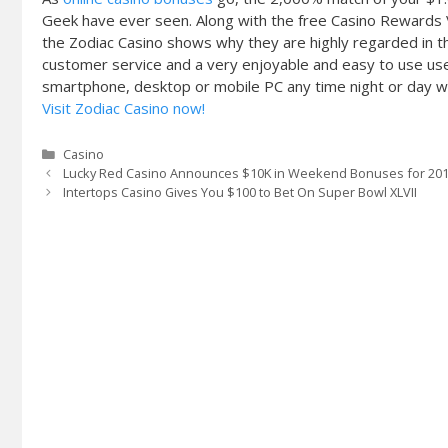
Geek have ever seen. Along with the free Casino Rewards V
the Zodiac Casino shows why they are highly regarded in t
customer service and a very enjoyable and easy to use user
smartphone, desktop or mobile PC any time night or day wit
Visit Zodiac Casino now!
Categories
Casino
Lucky Red Casino Announces $10K in Weekend Bonuses for 20
Intertops Casino Gives You $100 to Bet On Super Bowl XLVII