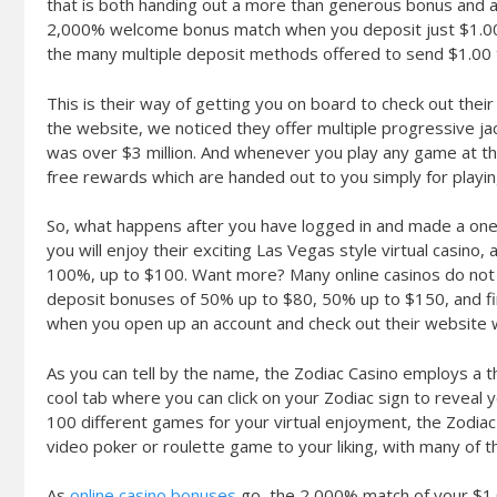
that is both handing out a more than generous bonus and al
2,000% welcome bonus match when you deposit just $1.00 
the many multiple deposit methods offered to send $1.00 t
This is their way of getting you on board to check out the
the website, we noticed they offer multiple progressive jac
was over $3 million. And whenever you play any game at th
free rewards which are handed out to you simply for playi
So, what happens after you have logged in and made a on
you will enjoy their exciting Las Vegas style virtual casino
100%, up to $100. Want more? Many online casinos do not 
deposit bonuses of 50% up to $80, 50% up to $150, and fina
when you open up an account and check out their website wi
As you can tell by the name, the Zodiac Casino employs a 
cool tab where you can click on your Zodiac sign to reveal 
100 different games for your virtual enjoyment, the Zodiac C
video poker or roulette game to your liking, with many of t
As
online casino bonuses
go, the 2,000% match of your $1.0