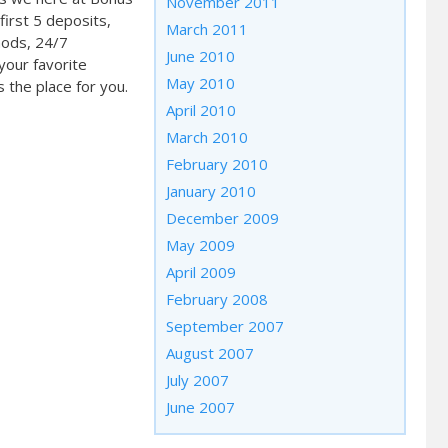
November 2011
irst 5 deposits,
March 2011
hods, 24/7
June 2010
your favorite
May 2010
 the place for you.
April 2010
March 2010
February 2010
January 2010
December 2009
May 2009
April 2009
February 2008
September 2007
August 2007
July 2007
June 2007