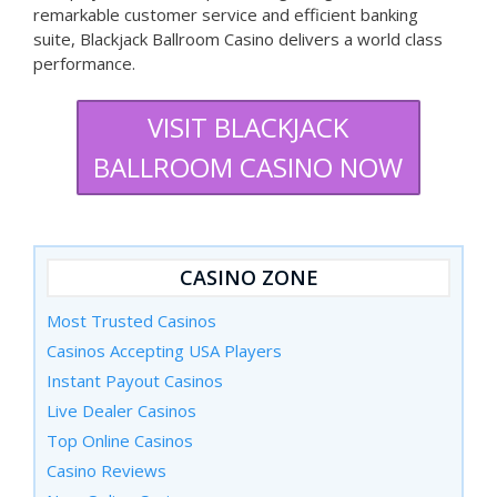
remarkable customer service and efficient banking
suite, Blackjack Ballroom Casino delivers a world class
performance.
VISIT BLACKJACK
BALLROOM CASINO NOW
CASINO ZONE
Most Trusted Casinos
Casinos Accepting USA Players
Instant Payout Casinos
Live Dealer Casinos
Top Online Casinos
Casino Reviews