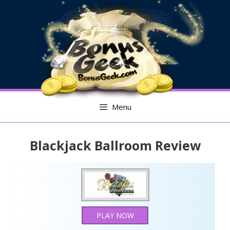
Skip
to
content
Menu
Blackjack Ballroom Review
PLAY NOW