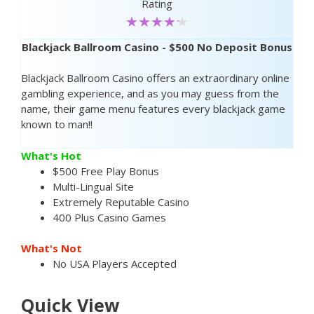
Rating
★
★
★
★
★
Blackjack Ballroom Casino - $500 No Deposit Bonus
Blackjack Ballroom Casino offers an extraordinary online
gambling experience, and as you may guess from the
name, their game menu features every blackjack game
known to man!!
What's Hot
$500 Free Play Bonus
Multi-Lingual Site
Extremely Reputable Casino
400 Plus Casino Games
What's Not
No USA Players Accepted
Quick View