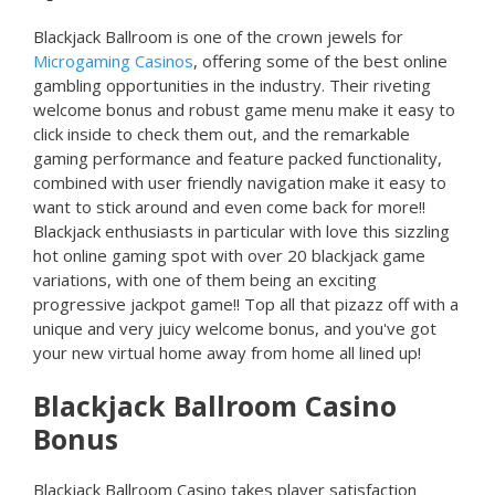
Blackjack Ballroom is one of the crown jewels for
Microgaming Casinos
, offering some of the best online
gambling opportunities in the industry. Their riveting
welcome bonus and robust game menu make it easy to
click inside to check them out, and the remarkable
gaming performance and feature packed functionality,
combined with user friendly navigation make it easy to
want to stick around and even come back for more!!
Blackjack enthusiasts in particular with love this sizzling
hot online gaming spot with over 20 blackjack game
variations, with one of them being an exciting
progressive jackpot game!! Top all that pizazz off with a
unique and very juicy welcome bonus, and you've got
your new virtual home away from home all lined up!
Blackjack Ballroom Casino
Bonus
Blackjack Ballroom Casino takes player satisfaction