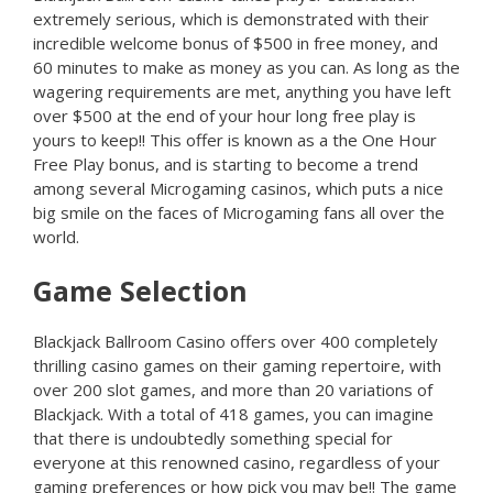
extremely serious, which is demonstrated with their
incredible welcome bonus of $500 in free money, and
60 minutes to make as money as you can. As long as the
wagering requirements are met, anything you have left
over $500 at the end of your hour long free play is
yours to keep!! This offer is known as a the One Hour
Free Play bonus, and is starting to become a trend
among several Microgaming casinos, which puts a nice
big smile on the faces of Microgaming fans all over the
world.
Game Selection
Blackjack Ballroom Casino offers over 400 completely
thrilling casino games on their gaming repertoire, with
over 200 slot games, and more than 20 variations of
Blackjack. With a total of 418 games, you can imagine
that there is undoubtedly something special for
everyone at this renowned casino, regardless of your
gaming preferences or how pick you may be!! The game