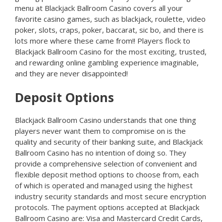
menu at Blackjack Ballroom Casino covers all your
favorite casino games, such as blackjack, roulette, video
poker, slots, craps, poker, baccarat, sic bo, and there is
lots more where these came from!! Players flock to
Blackjack Ballroom Casino for the most exciting, trusted,
and rewarding online gambling experience imaginable,
and they are never disappointed!
Deposit Options
Blackjack Ballroom Casino understands that one thing
players never want them to compromise on is the
quality and security of their banking suite, and Blackjack
Ballroom Casino has no intention of doing so. They
provide a comprehensive selection of convenient and
flexible deposit method options to choose from, each
of which is operated and managed using the highest
industry security standards and most secure encryption
protocols. The payment options accepted at Blackjack
Ballroom Casino are: Visa and Mastercard Credit Cards,