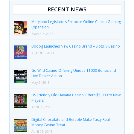
RECENT NEWS
Maryland Legislators Propose Online Casino Gaming
Expansion
March 6, 2026
Bodog Launches New Casino Brand – Slots.lv Casino
August 1, 2013
Go Wild Casino Offering Unique $1000 Bonus and
Live Dealer Action
May 9, 2013
US Friendly Old Havana Casino Offers $5,000 to New
Players
April 30, 2013
Digital Chocolate and Betable Make Tasty Real
Money Casino Treat
April 25, 2013