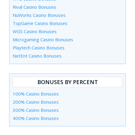
Rival Casino Bonuses
NuWorks Casino Bonuses
TopGame Casino Bonuses
WGS Casino Bonuses
Microgaming Casino Bonuses
Playtech Casino Bonuses
NetEnt Casino Bonuses
BONUSES BY PERCENT
100% Casino Bonuses
200% Casino Bonuses
300% Casino Bonuses
400% Casino Bonuses