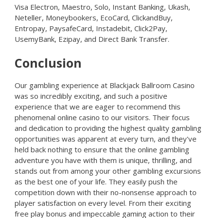
Visa Electron, Maestro, Solo, Instant Banking, Ukash,
Neteller, Moneybookers, EcoCard, ClickandBuy,
Entropay, PaysafeCard, Instadebit, Click2Pay,
UsemyBank, Ezipay, and Direct Bank Transfer.
Conclusion
Our gambling experience at Blackjack Ballroom Casino
was so incredibly exciting, and such a positive
experience that we are eager to recommend this
phenomenal online casino to our visitors. Their focus
and dedication to providing the highest quality gambling
opportunities was apparent at every turn, and they've
held back nothing to ensure that the online gambling
adventure you have with them is unique, thrilling, and
stands out from among your other gambling excursions
as the best one of your life. They easily push the
competition down with their no-nonsense approach to
player satisfaction on every level. From their exciting
free play bonus and impeccable gaming action to their