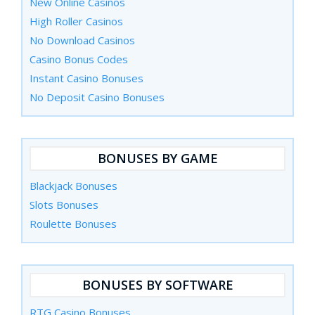
New Online Casinos
High Roller Casinos
No Download Casinos
Casino Bonus Codes
Instant Casino Bonuses
No Deposit Casino Bonuses
BONUSES BY GAME
Blackjack Bonuses
Slots Bonuses
Roulette Bonuses
BONUSES BY SOFTWARE
RTG Casino Bonuses