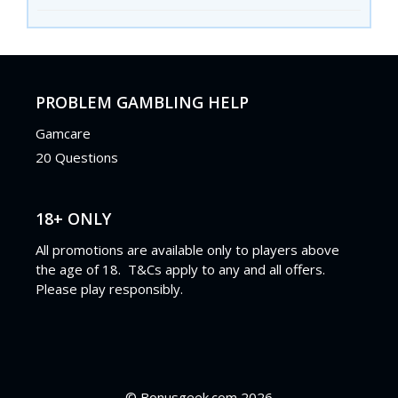
PROBLEM GAMBLING HELP
Gamcare
20 Questions
18+ ONLY
All promotions are available only to players above
the age of 18. T&Cs apply to any and all offers.
Please play responsibly.
© Bonusgeek.com 2026