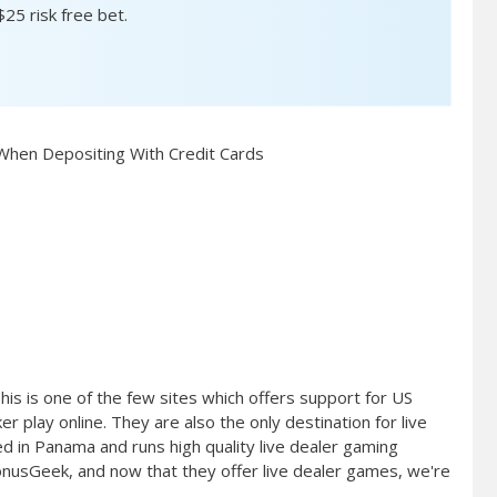
$25 risk free bet.
When Depositing With Credit Cards
is is one of the few sites which offers support for US
 play online. They are also the only destination for live
red in Panama and runs high quality live dealer gaming
usGeek, and now that they offer live dealer games, we're