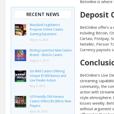
Betonline is where 
Deposit 
RECENT NEWS
Maryland Legislators
BetOnline offers a 
Propose Online Casino
including Bitcoin, 
Gaming Expansion
Cartasi, Postpay, 
March 6, 2026
Neteller, Person To
Currency payouts su
Bodog Launches New Casino
Brand – Slots.lv Casino
Conclusi
August 1, 2013
Go Wild Casino Offering
BetOnline's Live De
Unique $1000 Bonus and
Live Dealer Action
streaming capabiliti
community, the comp
May 9, 2013
action with streami
US Friendly Old Havana
style atmosphere. 
Casino Offers $5,000 to New
losses weekly. BetO
Players
without argument so
April 30, 2013