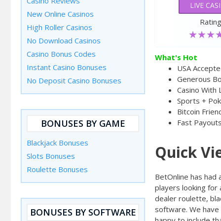
Casino Reviews
LIVE CAS
New Online Casinos
Ratin
High Roller Casinos
★
★
★
No Download Casinos
Casino Bonus Codes
What's Hot
Instant Casino Bonuses
USA Accepte
Generous B
No Deposit Casino Bonuses
Casino With 
Sports + Po
Bitcoin Frien
BONUSES BY GAME
Fast Payout
Blackjack Bonuses
Quick Vi
Slots Bonuses
Roulette Bonuses
BetOnline has had a
players looking for
dealer roulette, bl
software. We have 
BONUSES BY SOFTWARE
happy to include tha