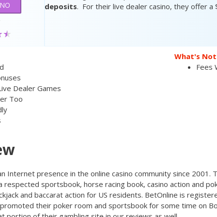
INO
deposits
. For their live dealer casino, they offer a 
g
★
★
What's Not
d
Fees 
onuses
Live Dealer Games
ker Too
dly
s
ew
n Internet presence in the online casino community since 2001. Th
 a respected sportsbook, horse racing book, casino action and poker
ackjack and baccarat action for US residents. BetOnline is registe
promoted their poker room and sportsbook for some time on Bon
t portion of their gambling site in our reviews as well.