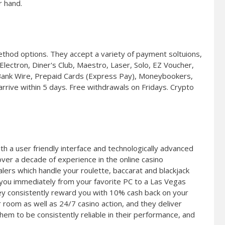
r hand.
method options. They accept a variety of payment soltuions,
Electron, Diner's Club, Maestro, Laser, Solo, EZ Voucher,
Bank Wire, Prepaid Cards (Express Pay), Moneybookers,
rrive within 5 days. Free withdrawals on Fridays. Crypto
ith a user friendly interface and technologically advanced
 over a decade of experience in the online casino
ers which handle your roulette, baccarat and blackjack
 you immediately from your favorite PC to a Las Vegas
ey consistently reward you with 10% cash back on your
room as well as 24/7 casino action, and they deliver
em to be consistently reliable in their performance, and