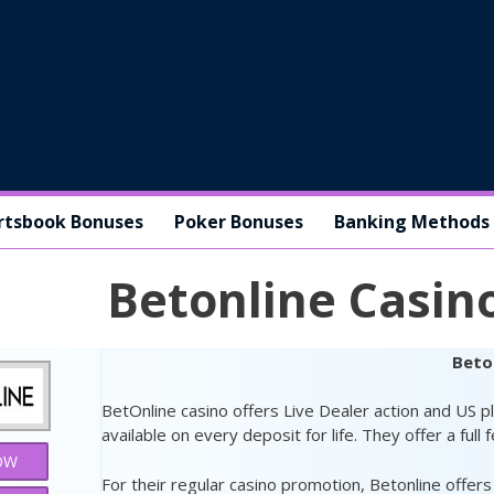
rtsbook Bonuses
Poker Bonuses
Banking Methods
Betonline Casin
Beto
BetOnline casino offers Live Dealer action and US
available on every deposit for life. They offer a full
OW
For their regular casino promotion, Betonline offer