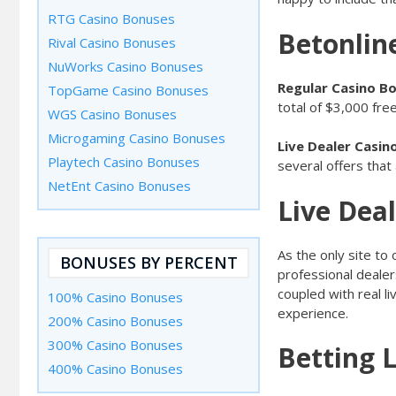
RTG Casino Bonuses
Betonlin
Rival Casino Bonuses
NuWorks Casino Bonuses
Regular Casino Bo
TopGame Casino Bonuses
total of $3,000 free
WGS Casino Bonuses
Microgaming Casino Bonuses
Live Dealer Casin
Playtech Casino Bonuses
several offers that 
NetEnt Casino Bonuses
Live Dea
As the only site to
BONUSES BY PERCENT
professional dealers
coupled with real l
100% Casino Bonuses
experience.
200% Casino Bonuses
300% Casino Bonuses
Betting 
400% Casino Bonuses