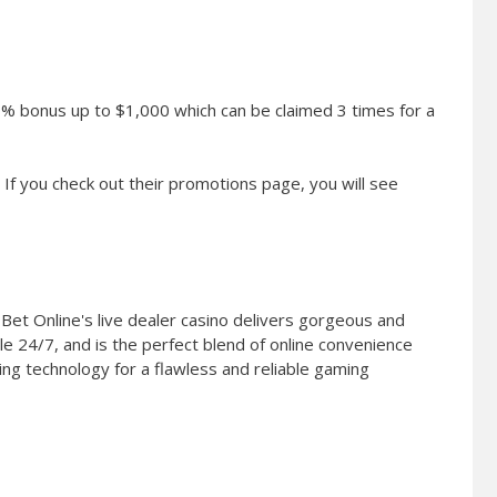
00% bonus up to $1,000 which can be claimed 3 times for a
 If you check out their promotions page, you will see
. Bet Online's live dealer casino delivers gorgeous and
ble 24/7, and is the perfect blend of online convenience
ing technology for a flawless and reliable gaming