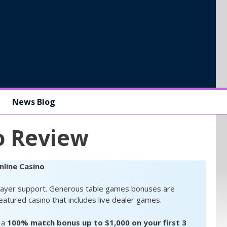
News Blog
o Review
nline Casino
 player support. Generous table games bonuses are
 featured casino that includes live dealer games.
s a
100% match bonus up to $1,000 on your first 3