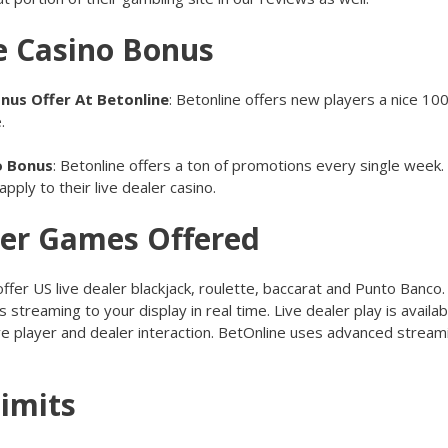
e Casino Bonus
nus Offer At Betonline
: Betonline offers new players a nice 1
.
o Bonus
: Betonline offers a ton of promotions every single week.
apply to their live dealer casino.
ler Games Offered
 offer US live dealer blackjack, roulette, baccarat and Punto Banco
 streaming to your display in real time. Live dealer play is availa
ive player and dealer interaction. BetOnline uses advanced stream
Limits