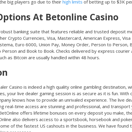
the big players go due to their
high limits
of betting up to $3K pe
Options At Betonline Casino
robust banking suite that features reliable and trusted deposit 
Other Crypto Currencies, Visa, Mastercard, American Express, Visa 
Sistema, Euro 6000, Union Pay, Money Order, Person to Person, 
 Person and Book to Book. Checks delivered by express courier a
ch as Bitcoin are usually handled within 48 hours.
on
aler Casino is indeed a high quality online gambling destination, w
es, your live dealer gaming session is as secure as it is fun. With
any knows how to provide an unrivaled experience. The live deal
ng real-time access are stunning and professional, and transport
BetOnline offers lifetime bonuses on every deposit you make, th
nline also delivers access to a sportsbook, horsebook and poker 
me of the fastest US cashouts in the business. We have found th