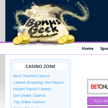
Skip
to
content
Home
Spo
CASINO ZONE
Most Trusted Casinos
Casinos Accepting USA Players
Instant Payout Casinos
Live Dealer Casinos
PLAY N
Top Online Casinos