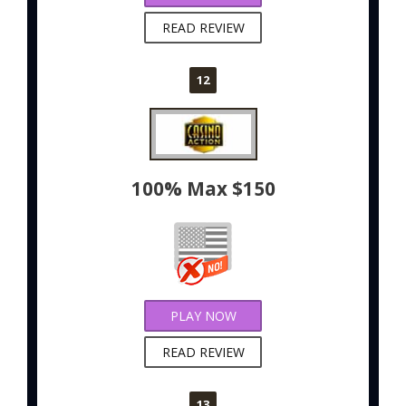
READ REVIEW
12
100% Max $150
PLAY NOW
READ REVIEW
13