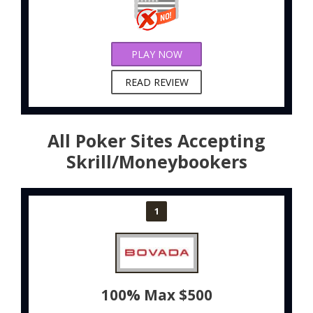
PLAY NOW
READ REVIEW
All Poker Sites Accepting
Skrill/Moneybookers
1
100% Max $500