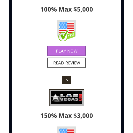
100% Max $5,000
PLAY NOW
READ REVIEW
5
150% Max $3,000