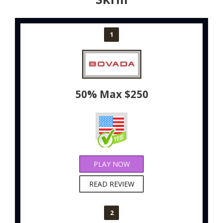
1
50% Max $250
PLAY NOW
READ REVIEW
2