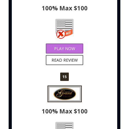
100% Max $100
PLAY NOW
READ REVIEW
15
100% Max $100