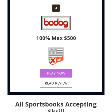
4
100% Max $500
PLAY NOW
READ REVIEW
All Sportsbooks Accepting
Skrill