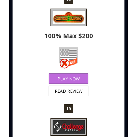
100% Max $200
PLAY NOW
READ REVIEW
19