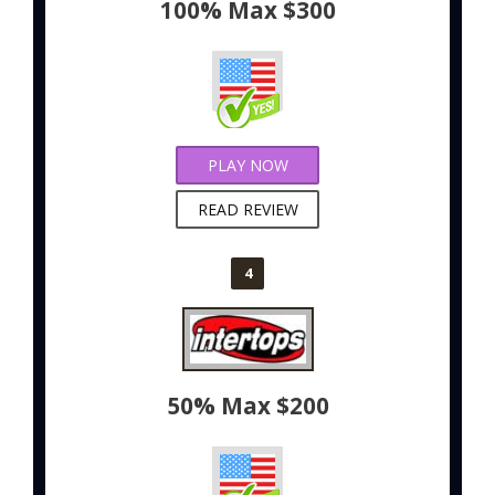
100% Max $300
PLAY NOW
READ REVIEW
4
50% Max $200