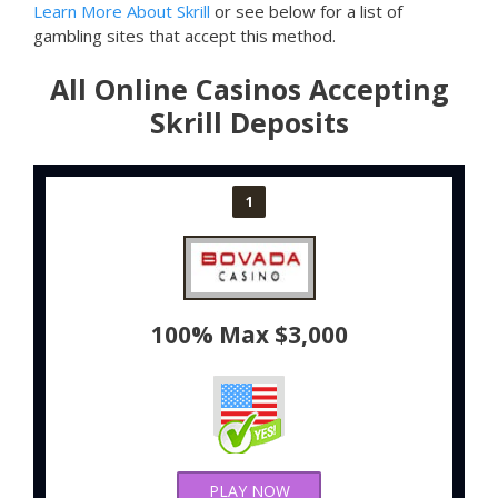
Learn More About Skrill
or see below for a list of
gambling sites that accept this method.
All Online Casinos Accepting
Skrill Deposits
1
100% Max $3,000
PLAY NOW