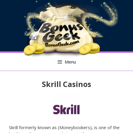
Skip
to
content
Menu
Skrill Casinos
Skrill formerly known as (Moneybookers), is one of the