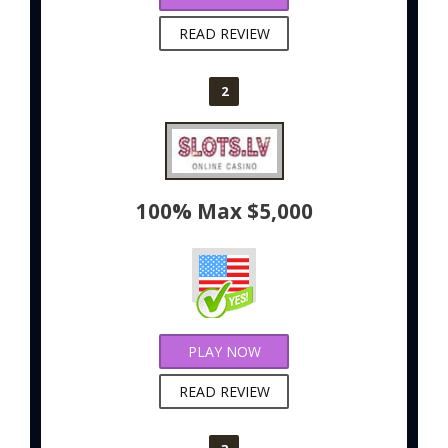
READ REVIEW
2
100% Max $5,000
PLAY NOW
READ REVIEW