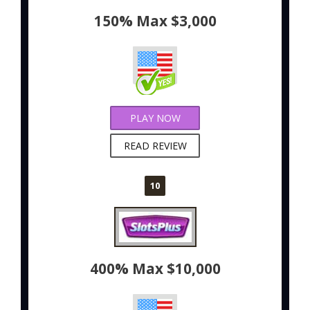
150% Max $3,000
PLAY NOW
READ REVIEW
10
400% Max $10,000