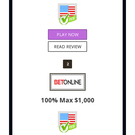
PLAY NOW
READ REVIEW
2
100% Max $1,000