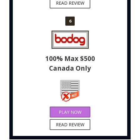
READ REVIEW
6
100% Max $500
Canada Only
PLAY NOW
READ REVIEW