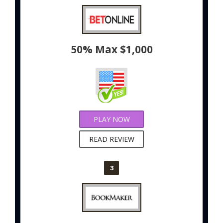
50% Max $1,000
PLAY NOW
READ REVIEW
3