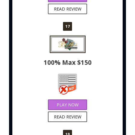
READ REVIEW
17
100% Max $150
PLAY NOW
READ REVIEW
18