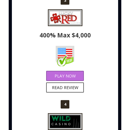
3
400% Max $4,000
PLAY NOW
READ REVIEW
4