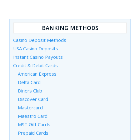
BANKING METHODS
Casino Deposit Methods
USA Casino Deposits
Instant Casino Payouts
Credit & Debit Cards
American Express
Delta Card
Diners Club
Discover Card
Mastercard
Maestro Card
MST Gift Cards
Prepaid Cards