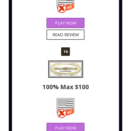
PLAY NOW
READ REVIEW
16
100% Max $100
PLAY NOW