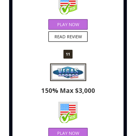
PLAY NOW
READ REVIEW
11
150% Max $3,000
PLAY NOW