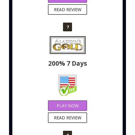
READ REVIEW
7
200% 7 Days
PLAY NOW
READ REVIEW
8