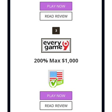
PLAY NOW
READ REVIEW
3
200% Max $1,000
PLAY NOW
READ REVIEW