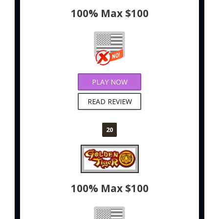
100% Max $100
PLAY NOW
READ REVIEW
20
100% Max $100