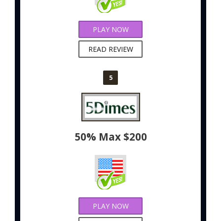
PLAY NOW
READ REVIEW
5
50% Max $200
PLAY NOW