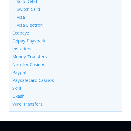
Solo Debit
Switch Card
Visa
Visa Electron
Ecopayz
Ezipay Payspark
Instadebit
Money Transfers
Neteller Casinos
Paypal
Paysafecard Casinos
Skrill
Ukash
Wire Transfers