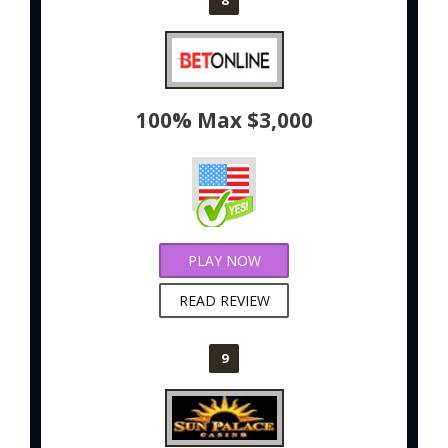
100% Max $3,000
PLAY NOW
READ REVIEW
9