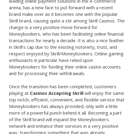
leading online payment solutions in the e-commerce
arena, has a new face to put forward with a recent
brand make over as it becomes one with the popular
Skrill brand, causing quite a stir among Skrill Casinos. The
change is a very positive move forward for
Moneybookers, who has been facilitating online financial
transactions for nearly a decade. It is also a nice feather
in Skrill's cap due to the existing notoriety, trust, and
respect enjoyed by Skrill/Moneybookers. Online gaming
enthusiasts in particular have relied upon
Moneybookers for funding their online casino accounts
and for processing their withdrawals.
Once the transition has been completed, customers
playing at
Casinos Accepting Skrill
will enjoy the same
top notch, efficient, convenient, and flexible service that
Moneybookers has always provided, only with a little
more of a powerful punch behind it all. Becoming a part
of the Skrill brand will expand the Moneybookers
network and enhance their services in a very positive
way, transforming something that was already