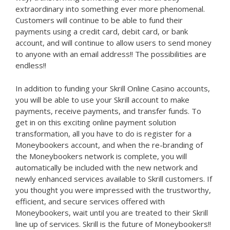
extraordinary into something ever more phenomenal.
Customers will continue to be able to fund their
payments using a credit card, debit card, or bank
account, and will continue to allow users to send money
to anyone with an email address!! The possibilities are
endless!!
In addition to funding your Skrill Online Casino accounts,
you will be able to use your Skrill account to make
payments, receive payments, and transfer funds. To
get in on this exciting online payment solution
transformation, all you have to do is register for a
Moneybookers account, and when the re-branding of
the Moneybookers network is complete, you will
automatically be included with the new network and
newly enhanced services available to Skrill customers. If
you thought you were impressed with the trustworthy,
efficient, and secure services offered with
Moneybookers, wait until you are treated to their Skrill
line up of services. Skrill is the future of Moneybookers!!