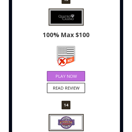
100% Max $100
PLAY NOW
READ REVIEW
14