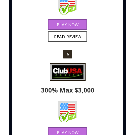
PLAY NOW
READ REVIEW
6
300% Max $3,000
PLAY NOW