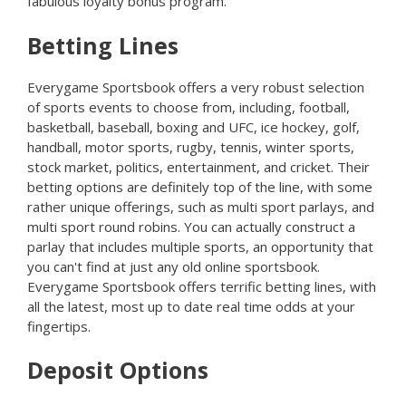
fabulous loyalty bonus program.
Betting Lines
Everygame Sportsbook offers a very robust selection
of sports events to choose from, including, football,
basketball, baseball, boxing and UFC, ice hockey, golf,
handball, motor sports, rugby, tennis, winter sports,
stock market, politics, entertainment, and cricket. Their
betting options are definitely top of the line, with some
rather unique offerings, such as multi sport parlays, and
multi sport round robins. You can actually construct a
parlay that includes multiple sports, an opportunity that
you can't find at just any old online sportsbook.
Everygame Sportsbook offers terrific betting lines, with
all the latest, most up to date real time odds at your
fingertips.
Deposit Options