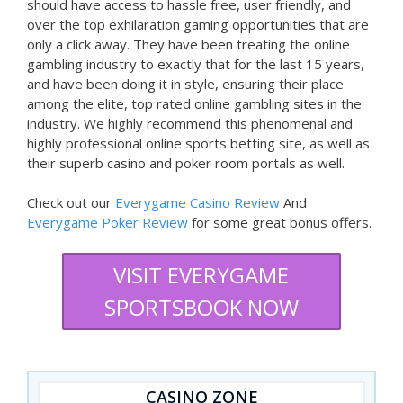
should have access to hassle free, user friendly, and
over the top exhilaration gaming opportunities that are
only a click away. They have been treating the online
gambling industry to exactly that for the last 15 years,
and have been doing it in style, ensuring their place
among the elite, top rated online gambling sites in the
industry. We highly recommend this phenomenal and
highly professional online sports betting site, as well as
their superb casino and poker room portals as well.
Check out our
Everygame Casino Review
And
Everygame Poker Review
for some great bonus offers.
VISIT EVERYGAME
SPORTSBOOK NOW
CASINO ZONE