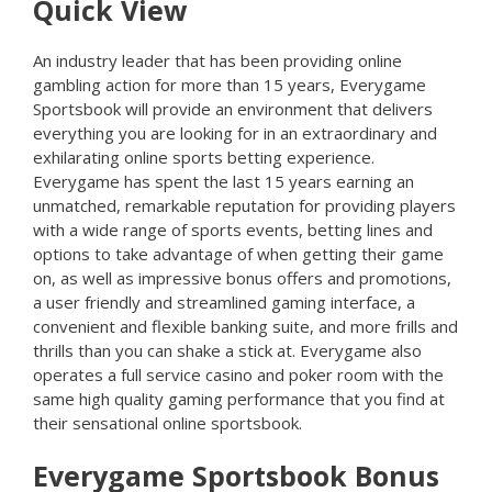
Quick View
An industry leader that has been providing online
gambling action for more than 15 years, Everygame
Sportsbook will provide an environment that delivers
everything you are looking for in an extraordinary and
exhilarating online sports betting experience.
Everygame has spent the last 15 years earning an
unmatched, remarkable reputation for providing players
with a wide range of sports events, betting lines and
options to take advantage of when getting their game
on, as well as impressive bonus offers and promotions,
a user friendly and streamlined gaming interface, a
convenient and flexible banking suite, and more frills and
thrills than you can shake a stick at. Everygame also
operates a full service casino and poker room with the
same high quality gaming performance that you find at
their sensational online sportsbook.
Everygame Sportsbook Bonus