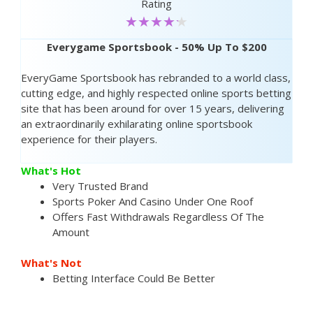
Rating
★
★
★
★
★
Everygame Sportsbook - 50% Up To $200
EveryGame Sportsbook has rebranded to a world class,
cutting edge, and highly respected online sports betting
site that has been around for over 15 years, delivering
an extraordinarily exhilarating online sportsbook
experience for their players.
What's Hot
Very Trusted Brand
Sports Poker And Casino Under One Roof
Offers Fast Withdrawals Regardless Of The
Amount
What's Not
Betting Interface Could Be Better