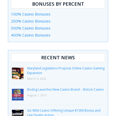
BONUSES BY PERCENT
100% Casino Bonuses
200% Casino Bonuses
300% Casino Bonuses
400% Casino Bonuses
RECENT NEWS
Maryland Legislators Propose Online Casino Gaming
Expansion
March 6, 2026
Bodog Launches New Casino Brand – Slots.lv Casino
August 1, 2013
Go Wild Casino Offering Unique $1000 Bonus and
Live Dealer Action