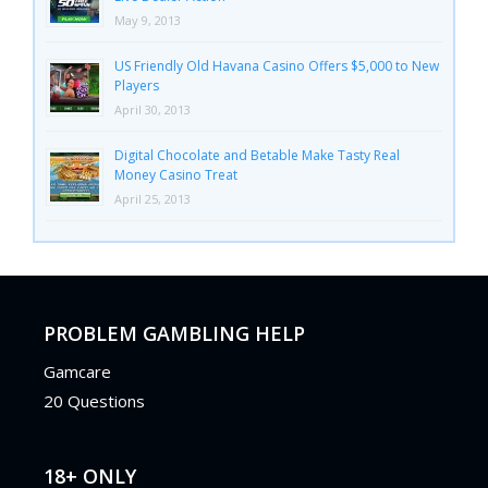
May 9, 2013
US Friendly Old Havana Casino Offers $5,000 to New
Players
April 30, 2013
Digital Chocolate and Betable Make Tasty Real
Money Casino Treat
April 25, 2013
PROBLEM GAMBLING HELP
Gamcare
20 Questions
18+ ONLY