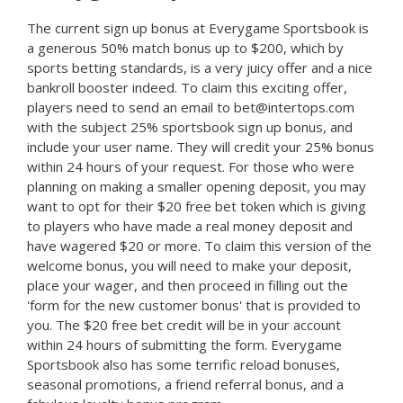
The current sign up bonus at Everygame Sportsbook is
a generous 50% match bonus up to $200, which by
sports betting standards, is a very juicy offer and a nice
bankroll booster indeed. To claim this exciting offer,
players need to send an email to bet@intertops.com
with the subject 25% sportsbook sign up bonus, and
include your user name. They will credit your 25% bonus
within 24 hours of your request. For those who were
planning on making a smaller opening deposit, you may
want to opt for their $20 free bet token which is giving
to players who have made a real money deposit and
have wagered $20 or more. To claim this version of the
welcome bonus, you will need to make your deposit,
place your wager, and then proceed in filling out the
'form for the new customer bonus' that is provided to
you. The $20 free bet credit will be in your account
within 24 hours of submitting the form. Everygame
Sportsbook also has some terrific reload bonuses,
seasonal promotions, a friend referral bonus, and a