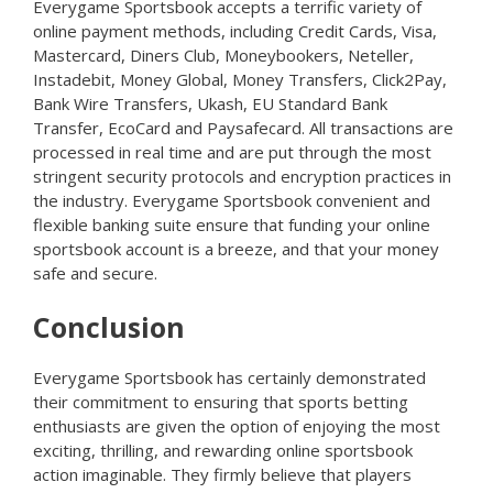
Everygame Sportsbook accepts a terrific variety of
online payment methods, including Credit Cards, Visa,
Mastercard, Diners Club, Moneybookers, Neteller,
Instadebit, Money Global, Money Transfers, Click2Pay,
Bank Wire Transfers, Ukash, EU Standard Bank
Transfer, EcoCard and Paysafecard. All transactions are
processed in real time and are put through the most
stringent security protocols and encryption practices in
the industry. Everygame Sportsbook convenient and
flexible banking suite ensure that funding your online
sportsbook account is a breeze, and that your money
safe and secure.
Conclusion
Everygame Sportsbook has certainly demonstrated
their commitment to ensuring that sports betting
enthusiasts are given the option of enjoying the most
exciting, thrilling, and rewarding online sportsbook
action imaginable. They firmly believe that players