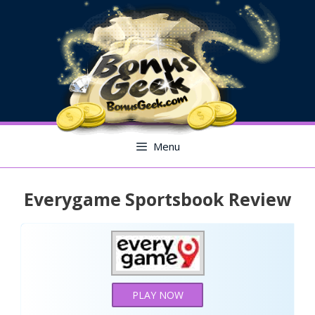
Skip
to
content
Menu
Everygame Sportsbook Review
PLAY NOW