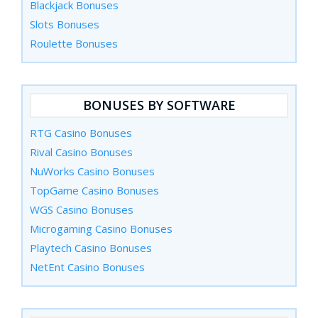
Blackjack Bonuses
Slots Bonuses
Roulette Bonuses
BONUSES BY SOFTWARE
RTG Casino Bonuses
Rival Casino Bonuses
NuWorks Casino Bonuses
TopGame Casino Bonuses
WGS Casino Bonuses
Microgaming Casino Bonuses
Playtech Casino Bonuses
NetEnt Casino Bonuses