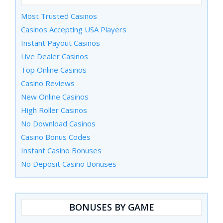
Most Trusted Casinos
Casinos Accepting USA Players
Instant Payout Casinos
Live Dealer Casinos
Top Online Casinos
Casino Reviews
New Online Casinos
High Roller Casinos
No Download Casinos
Casino Bonus Codes
Instant Casino Bonuses
No Deposit Casino Bonuses
BONUSES BY GAME