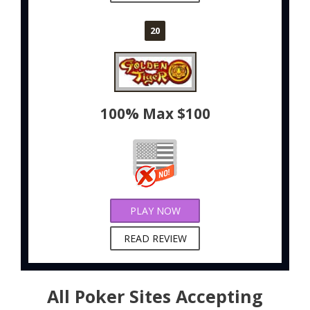
20
100% Max $100
PLAY NOW
READ REVIEW
All Poker Sites Accepting