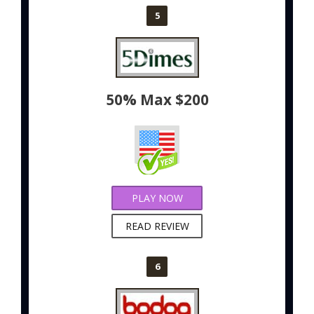
5
50% Max $200
PLAY NOW
READ REVIEW
6