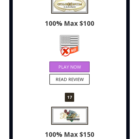
100% Max $100
PLAY NOW
READ REVIEW
17
100% Max $150