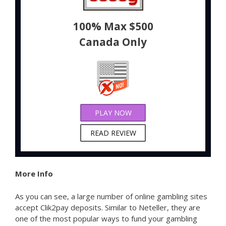
100% Max $500
Canada Only
PLAY NOW
READ REVIEW
More Info
As you can see, a large number of online gambling sites
accept Clik2pay deposits. Similar to Neteller, they are
one of the most popular ways to fund your gambling