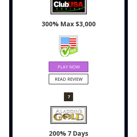
300% Max $3,000
PLAY NOW
READ REVIEW
7
200% 7 Days