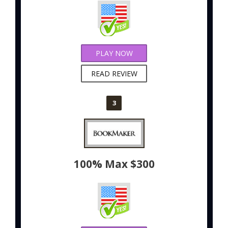
PLAY NOW
READ REVIEW
3
100% Max $300