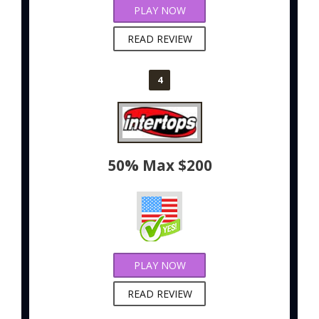
PLAY NOW
READ REVIEW
4
50% Max $200
PLAY NOW
READ REVIEW