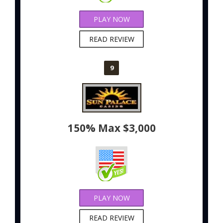
PLAY NOW
READ REVIEW
9
150% Max $3,000
PLAY NOW
READ REVIEW