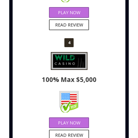
PLAY NOW
READ REVIEW
4
100% Max $5,000
PLAY NOW
READ REVIEW