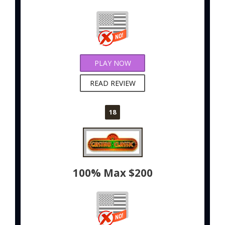
PLAY NOW
READ REVIEW
18
100% Max $200