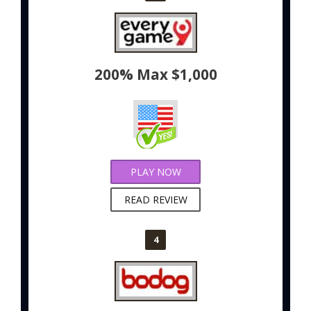
200% Max $1,000
PLAY NOW
READ REVIEW
4