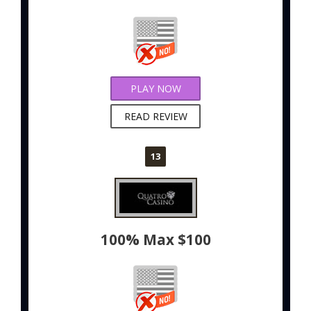
PLAY NOW
READ REVIEW
13
100% Max $100