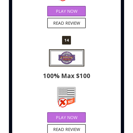
PLAY NOW
READ REVIEW
14
100% Max $100
PLAY NOW
READ REVIEW