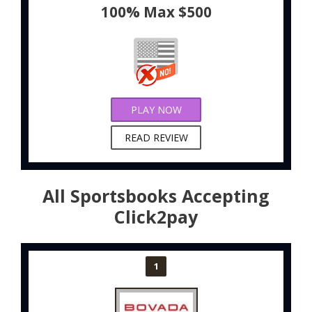
100% Max $500
PLAY NOW
READ REVIEW
All Sportsbooks Accepting
Click2pay
1