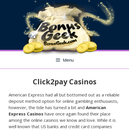
Skip
to
content
Menu
Click2pay Casinos
American Express had all but bottomed out as a reliable
deposit method option for online gambling enthusiasts,
however, the tide has turned a bit and
American
Express Casinos
have once again found their place
among the online casinos we know and love. While it is
well known that US banks and credit card companies