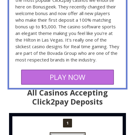
here on Bonusgeek. They recently changed their
welcome bonus and now offer all new players
who make their first deposit a 100% matching
bonus up to $5,000. The casino software sports
an elegant theme making you feel like you're at
the Hilton in Las Vegas. It's really one of the
slickest casino designs for Real time gaming. They
are part of the Bovada Group who are one of the
most respected brands in the industry.
PLAY NOW
All Casinos Accepting
Click2pay Deposits
1