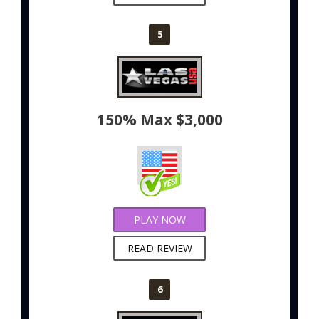
5
150% Max $3,000
PLAY NOW
READ REVIEW
6