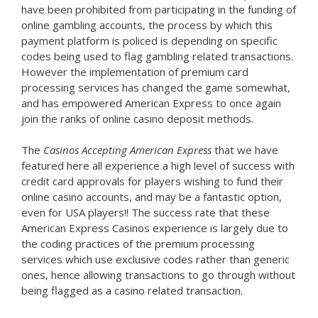
have been prohibited from participating in the funding of
online gambling accounts, the process by which this
payment platform is policed is depending on specific
codes being used to flag gambling related transactions.
However the implementation of premium card
processing services has changed the game somewhat,
and has empowered American Express to once again
join the ranks of online casino deposit methods.
The
Casinos Accepting American Express
that we have
featured here all experience a high level of success with
credit card approvals for players wishing to fund their
online casino accounts, and may be a fantastic option,
even for USA players!! The success rate that these
American Express Casinos experience is largely due to
the coding practices of the premium processing
services which use exclusive codes rather than generic
ones, hence allowing transactions to go through without
being flagged as a casino related transaction.