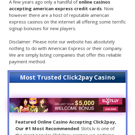
A few years ago only a handful of
online casinos
accepting american express credit cards
. Now
however there are a host of reputable american
express casinos on the internet all offering some terrific
signup bonuses for new players.
Disclaimer
: Please note our website has absolutely
nothing to do with American Express or their company.
We are simply listing companies that offer this reliable
payment method.
Most Trusted Click2pay Casino
Featured Online Casino Accepting Click2pay,
Our #1 Most Recommended
: Slots.lv is one of
the most popular Click2pay casinos we endorse