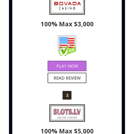
100% Max $3,000
PLAY NOW
READ REVIEW
2
100% Max $5,000