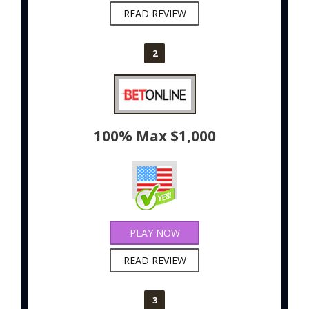
READ REVIEW
2
100% Max $1,000
PLAY NOW
READ REVIEW
3