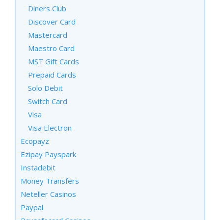
Diners Club
Discover Card
Mastercard
Maestro Card
MST Gift Cards
Prepaid Cards
Solo Debit
Switch Card
Visa
Visa Electron
Ecopayz
Ezipay Payspark
Instadebit
Money Transfers
Neteller Casinos
Paypal