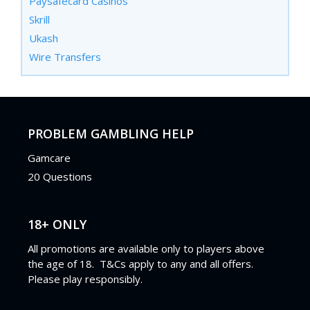
Paysafecard Casinos
Skrill
Ukash
Wire Transfers
PROBLEM GAMBLING HELP
Gamcare
20 Questions
18+ ONLY
All promotions are available only to players above
the age of 18. T&Cs apply to any and all offers.
Please play responsibly.