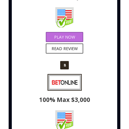
PLAY NOW
READ REVIEW
8
100% Max $3,000