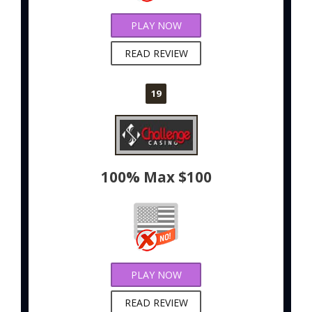
PLAY NOW
READ REVIEW
19
100% Max $100
PLAY NOW
READ REVIEW