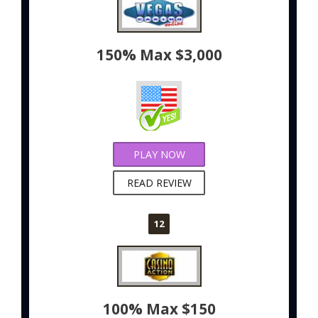
150% Max $3,000
PLAY NOW
READ REVIEW
12
100% Max $150