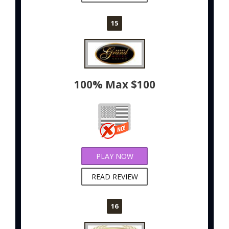
15
100% Max $100
PLAY NOW
READ REVIEW
16