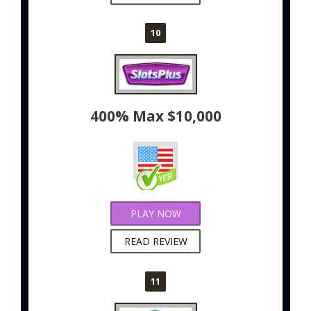
10
400% Max $10,000
PLAY NOW
READ REVIEW
11