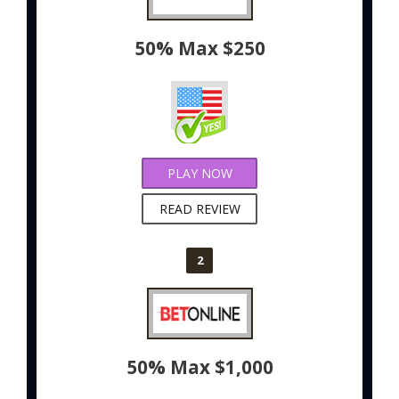
50% Max $250
PLAY NOW
READ REVIEW
2
50% Max $1,000