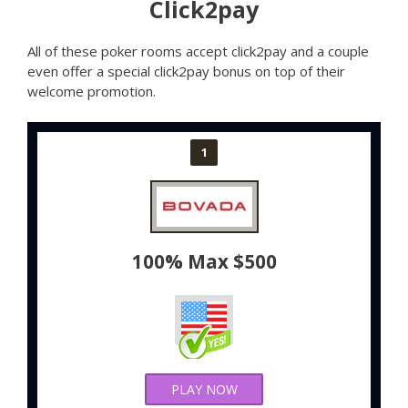
Click2pay
All of these poker rooms accept click2pay and a couple
even offer a special click2pay bonus on top of their
welcome promotion.
1
100% Max $500
PLAY NOW