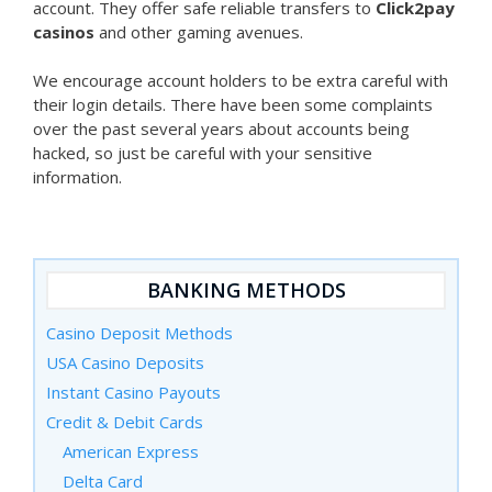
account. They offer safe reliable transfers to
Click2pay
casinos
and other gaming avenues.
We encourage account holders to be extra careful with
their login details. There have been some complaints
over the past several years about accounts being
hacked, so just be careful with your sensitive
information.
BANKING METHODS
Casino Deposit Methods
USA Casino Deposits
Instant Casino Payouts
Credit & Debit Cards
American Express
Delta Card