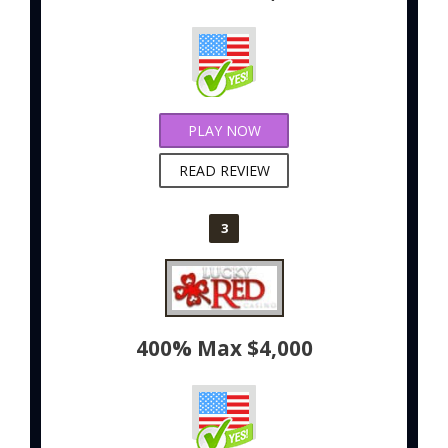
PLAY NOW
READ REVIEW
3
400% Max $4,000