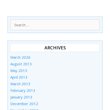
Search
for:
ARCHIVES
March 2026
August 2013
May 2013
April 2013
March 2013
February 2013
January 2013
December 2012