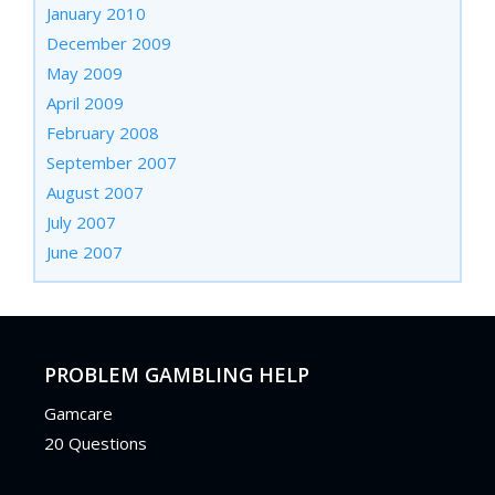
January 2010
December 2009
May 2009
April 2009
February 2008
September 2007
August 2007
July 2007
June 2007
PROBLEM GAMBLING HELP
Gamcare
20 Questions