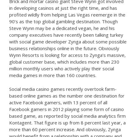
Brick and mortar casino giant Steve Wynn got involved
in developing casinos at just the right time, and has
profited wildly from helping Las Vegas reemerge in the
90’s as the top global gambling destination. Though
Steve Wynn may be a dedicated vegan, he and his
company executives have recently been talking turkey
with social game developer Zynga about some possible
business relationships online in the future. Obviously
Wynn Resorts is looking for access to Zynga’s massive,
global customer base, which includes more than 230
million monthly users who actively play their social
media games in more than 160 countries.
Social media casino games recently overtook farm-
based online games as the number one destination for
active Facebook gamers, with 13 percent of all
Facebook gamers in 2012 playing some form of casino
based game, as reported by social media analytics firm
Kontagent. That figure is up from 8 percent last year, a
more than 60 percent increase. And obviously, Zynga
would benefit from a relationship with a company and