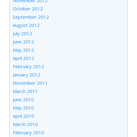
November 2012
October 2012
September 2012
August 2012
July 2012
June 2012
May 2012
April 2012
February 2012
January 2012
November 2011
March 2011
June 2010
May 2010
April 2010
March 2010
February 2010