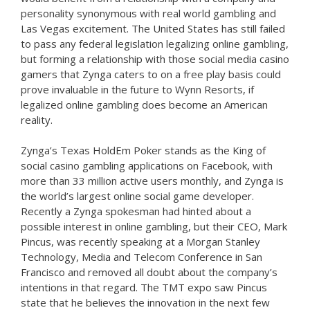
personality synonymous with real world gambling and
Las Vegas excitement. The United States has still failed
to pass any federal legislation legalizing online gambling,
but forming a relationship with those social media casino
gamers that Zynga caters to on a free play basis could
prove invaluable in the future to Wynn Resorts, if
legalized online gambling does become an American
reality.
Zynga’s Texas HoldEm Poker stands as the King of
social casino gambling applications on Facebook, with
more than 33 million active users monthly, and Zynga is
the world’s largest online social game developer.
Recently a Zynga spokesman had hinted about a
possible interest in online gambling, but their CEO, Mark
Pincus, was recently speaking at a Morgan Stanley
Technology, Media and Telecom Conference in San
Francisco and removed all doubt about the company’s
intentions in that regard. The TMT expo saw Pincus
state that he believes the innovation in the next few