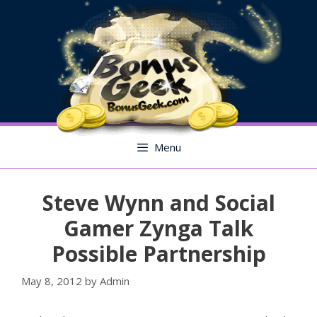
Skip
to
content
Menu
Steve Wynn and Social
Gamer Zynga Talk
Possible Partnership
May 8, 2012
by
Admin