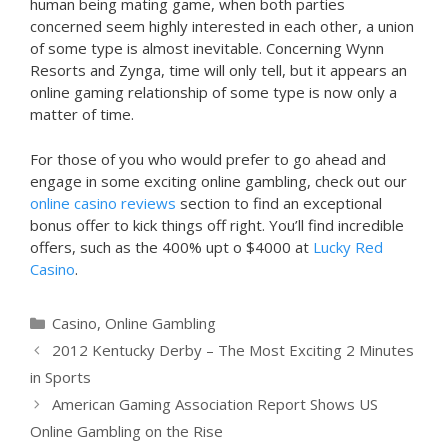
human being mating game, when both parties
concerned seem highly interested in each other, a union
of some type is almost inevitable. Concerning Wynn
Resorts and Zynga, time will only tell, but it appears an
online gaming relationship of some type is now only a
matter of time.
For those of you who would prefer to go ahead and
engage in some exciting online gambling, check out our
online casino reviews
section to find an exceptional
bonus offer to kick things off right. You’ll find incredible
offers, such as the 400% upt o $4000 at
Lucky Red
Casino
.
Categories
Casino
,
Online Gambling
2012 Kentucky Derby – The Most Exciting 2 Minutes
in Sports
American Gaming Association Report Shows US
Online Gambling on the Rise