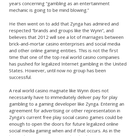
years concerning “gambling as an entertainment
mechanic is going to be mind blowing.”
He then went on to add that Zynga has admired and
respected “brands and groups like the Wynn”, and
believes that 2012 will see a lot of marriages between
brick-and-mortar casino enterprises and social media
and other online gaming entities. This is not the first
time that one of the top real world casino companies
has pushed for legalized Internet gambling in the United
States. However, until now no group has been
successful.
A real world casino magnate like Wynn does not
necessarily have to immediately deliver pay for play
gambling to a gaming developer like Zynga. Entering an
agreement for advertising or other representation in
Zynga’s current free play social casino games could be
enough to open the doors for future legalized online
social media gaming when and if that occurs. As in the