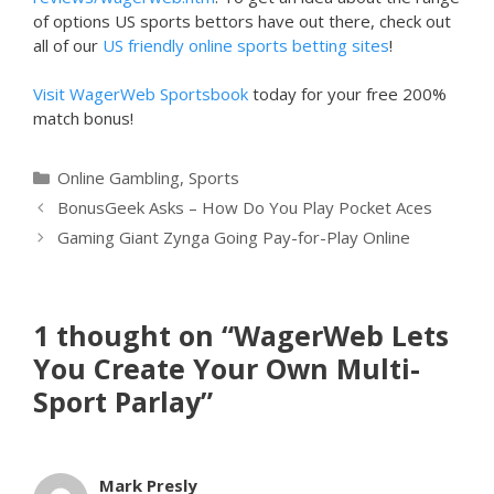
of options US sports bettors have out there, check out
all of our
US friendly online sports betting sites
!
Visit WagerWeb Sportsbook
today for your free 200%
match bonus!
Categories
Online Gambling
,
Sports
BonusGeek Asks – How Do You Play Pocket Aces
Gaming Giant Zynga Going Pay-for-Play Online
1 thought on “WagerWeb Lets
You Create Your Own Multi-
Sport Parlay”
Mark Presly