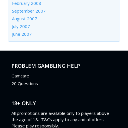
February 2008
September 2007
August 2007
July 2007
June 2007
PROBLEM GAMBLING HELP
Gamcare
20 Questions
18+ ONLY
All promotions are available only to players above
the age of 18. T&Cs apply to any and all offers.
Please play responsibly.