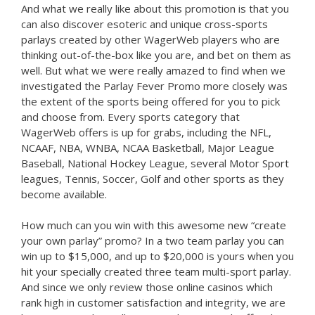
And what we really like about this promotion is that you
can also discover esoteric and unique cross-sports
parlays created by other WagerWeb players who are
thinking out-of-the-box like you are, and bet on them as
well. But what we were really amazed to find when we
investigated the Parlay Fever Promo more closely was
the extent of the sports being offered for you to pick
and choose from. Every sports category that
WagerWeb offers is up for grabs, including the NFL,
NCAAF, NBA, WNBA, NCAA Basketball, Major League
Baseball, National Hockey League, several Motor Sport
leagues, Tennis, Soccer, Golf and other sports as they
become available.
How much can you win with this awesome new “create
your own parlay” promo? In a two team parlay you can
win up to $15,000, and up to $20,000 is yours when you
hit your specially created three team multi-sport parlay.
And since we only review those online casinos which
rank high in customer satisfaction and integrity, we are