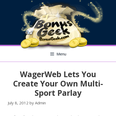
Skip
to
content
Menu
WagerWeb Lets You
Create Your Own Multi-
Sport Parlay
July 8, 2012
by
Admin