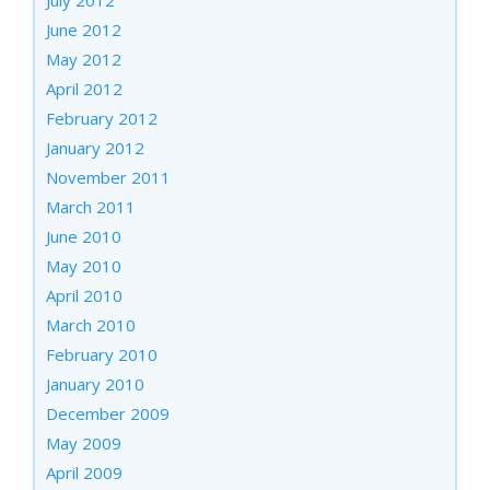
June 2012
May 2012
April 2012
February 2012
January 2012
November 2011
March 2011
June 2010
May 2010
April 2010
March 2010
February 2010
January 2010
December 2009
May 2009
April 2009