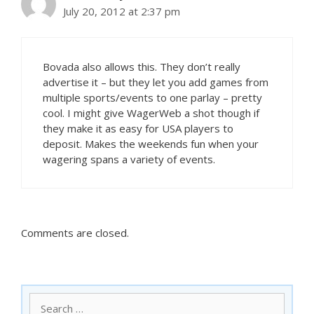
July 20, 2012 at 2:37 pm
Bovada also allows this. They don’t really
advertise it – but they let you add games from
multiple sports/events to one parlay – pretty
cool. I might give WagerWeb a shot though if
they make it as easy for USA players to
deposit. Makes the weekends fun when your
wagering spans a variety of events.
Comments are closed.
Search