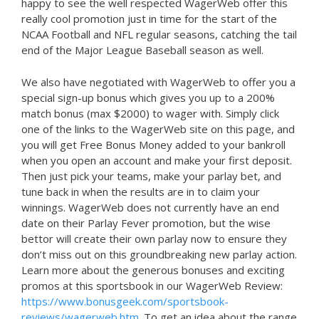
happy to see the well respected WagerWeb offer this
really cool promotion just in time for the start of the
NCAA Football and NFL regular seasons, catching the tail
end of the Major League Baseball season as well.
We also have negotiated with WagerWeb to offer you a
special sign-up bonus which gives you up to a 200%
match bonus (max $2000) to wager with. Simply click
one of the links to the WagerWeb site on this page, and
you will get Free Bonus Money added to your bankroll
when you open an account and make your first deposit.
Then just pick your teams, make your parlay bet, and
tune back in when the results are in to claim your
winnings. WagerWeb does not currently have an end
date on their Parlay Fever promotion, but the wise
bettor will create their own parlay now to ensure they
don’t miss out on this groundbreaking new parlay action.
Learn more about the generous bonuses and exciting
promos at this sportsbook in our WagerWeb Review:
https://www.bonusgeek.com/sportsbook-
reviews/wagerweb.htm
. To get an idea about the range