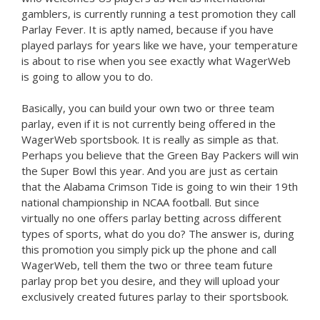
gamblers, is currently running a test promotion they call
Parlay Fever. It is aptly named, because if you have
played parlays for years like we have, your temperature
is about to rise when you see exactly what WagerWeb
is going to allow you to do.
Basically, you can build your own two or three team
parlay, even if it is not currently being offered in the
WagerWeb sportsbook. It is really as simple as that.
Perhaps you believe that the Green Bay Packers will win
the Super Bowl this year. And you are just as certain
that the Alabama Crimson Tide is going to win their 19th
national championship in NCAA football. But since
virtually no one offers parlay betting across different
types of sports, what do you do? The answer is, during
this promotion you simply pick up the phone and call
WagerWeb, tell them the two or three team future
parlay prop bet you desire, and they will upload your
exclusively created futures parlay to their sportsbook.