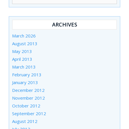
for:
ARCHIVES
March 2026
August 2013
May 2013
April 2013
March 2013
February 2013
January 2013
December 2012
November 2012
October 2012
September 2012
August 2012
July 2012