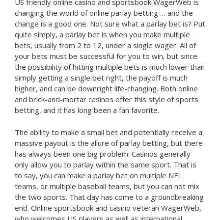
US friendly online casino and sportsbook WagerWeb is
changing the world of online parlay betting … and the
change is a good one. Not sure what a parlay bet is? Put
quite simply, a parlay bet is when you make multiple
bets, usually from 2 to 12, under a single wager. All of
your bets must be successful for you to win, but since
the possibility of hitting multiple bets is much lower than
simply getting a single bet right, the payoff is much
higher, and can be downright life-changing. Both online
and brick-and-mortar casinos offer this style of sports
betting, and it has long been a fan favorite.
The ability to make a small bet and potentially receive a
massive payout is the allure of parlay betting, but there
has always been one big problem. Casinos generally
only allow you to parlay within the same sport. That is
to say, you can make a parlay bet on multiple NFL
teams, or multiple baseball teams, but you can not mix
the two sports. That day has come to a groundbreaking
end. Online sportsbook and casino veteran WagerWeb,
who welcomes US players as well as international